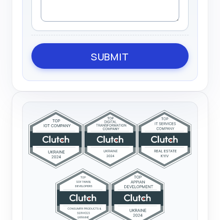
SUBMIT