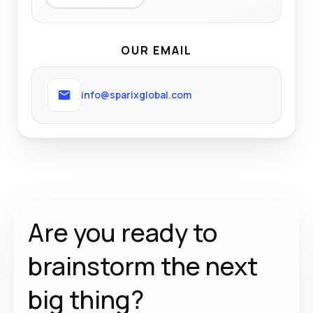
OUR EMAIL
info@sparixglobal.com
Are you ready to
brainstorm the
next
big thing?