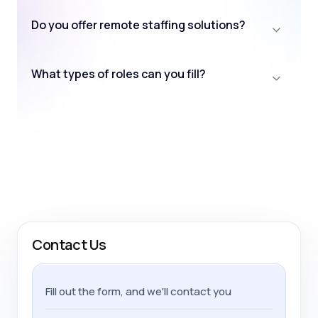
Do you offer remote staffing solutions?
What types of roles can you fill?
Contact Us
Fill out the form, and we'll contact you