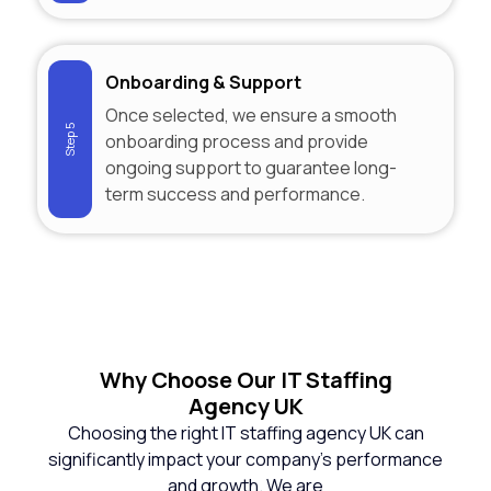
Onboarding & Support
Once selected, we ensure a smooth
Step 5
onboarding process and provide
ongoing support to guarantee long-
term success and performance.
Why
Choose Our IT Staffing
Agency UK
Choosing the right IT staffing agency UK can
significantly impact your company’s performance
and growth. We are