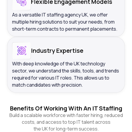
Flexible Engagement Models
As a versatile IT staffing agency UK, we offer
multiple hiring solutions to suit your needs, from
short-term contracts to permanent placements.
Industry Expertise
With deep knowledge of the UK technology
sector, we understand the skills, tools, and trends
required for various IT roles. This allows us to
match candidates with precision.
Benefits Of Working With An IT Staffing
Build a scalable workforce with faster hiring, reduced
costs, and access to top IT talent across
the UK for long-term success.