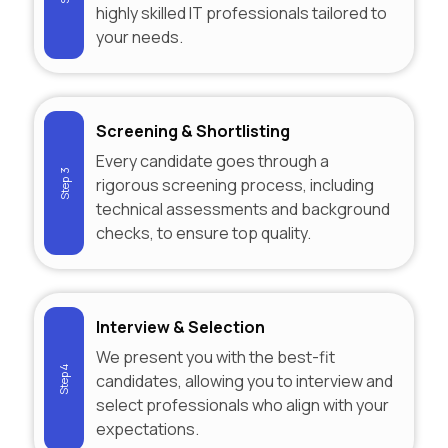
highly skilled IT professionals tailored to
your needs.
Screening & Shortlisting
Every candidate goes through a
Step 3
rigorous screening process, including
technical assessments and background
checks, to ensure top quality.
Interview & Selection
We present you with the best-fit
Step 4
candidates, allowing you to interview and
select professionals who align with your
expectations.