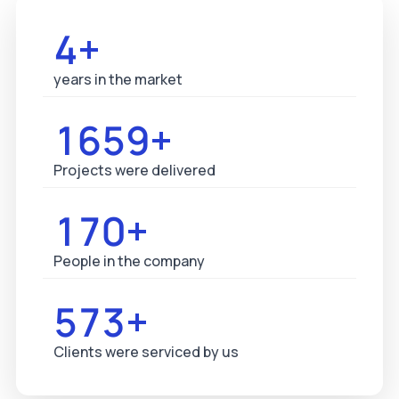
5+
years in the market
1687+
Projects were delivered
173+
People in the company
583+
Clients were serviced by us