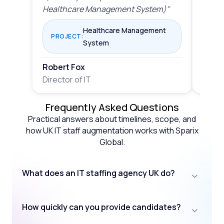
Healthcare Management System)"
Mana
Healthcare Management
PROJECT:
PRO
System
Robert Fox
Rober
Director of IT
Direct
Frequently Asked Questions
Practical answers about timelines, scope, and
how UK IT staff augmentation works with Sparix
Global.
What does an IT staffing agency UK do?
How quickly can you provide candidates?