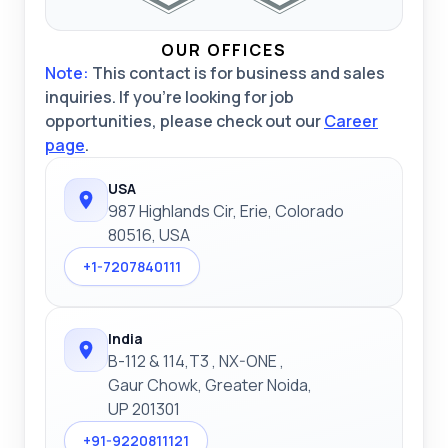
OUR OFFICES
Note:
This contact is for business and sales
inquiries. If you're looking for job
opportunities, please check out our
Career
page
.
USA
987 Highlands Cir, Erie, Colorado
80516, USA
+1-7207840111
India
B-112 & 114,T3 , NX-ONE ,
Gaur Chowk, Greater Noida,
UP 201301
+91-9220811121