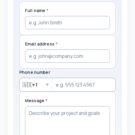
Full name
*
Email address
*
Phone number
🇺🇸
+1
Message
*