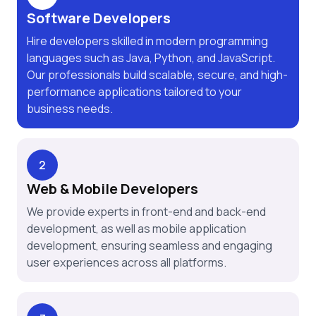
Software Developers
Hire developers skilled in modern programming
languages such as Java, Python, and JavaScript.
Our professionals build scalable, secure, and high-
performance applications tailored to your
business needs.
2
Web & Mobile Developers
We provide experts in front-end and back-end
development, as well as mobile application
development, ensuring seamless and engaging
user experiences across all platforms.