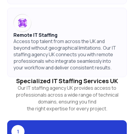
Remote IT Staffing
Access top talent from across the UK and
beyond without geographical limitations. Our IT
staffing agency UK connects you with remote
professionals who integrate seamlessly into
your workflow and deliver consistent results.
Specialized IT Staffing Services UK
Our IT staffing agency UK provides access to
professionals across a wide range of technical
domains, ensuring you find
the right expertise for every project.
1