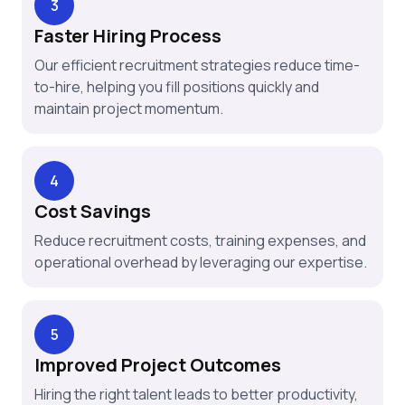
3
Faster Hiring Process
Our efficient recruitment strategies reduce time-
to-hire, helping you fill positions quickly and
maintain project momentum.
4
Cost Savings
Reduce recruitment costs, training expenses, and
operational overhead by leveraging our expertise.
5
Improved Project Outcomes
Hiring the right talent leads to better productivity,