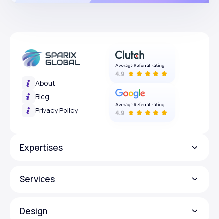
About
Blog
Privacy Policy
Expertises
Services
Design