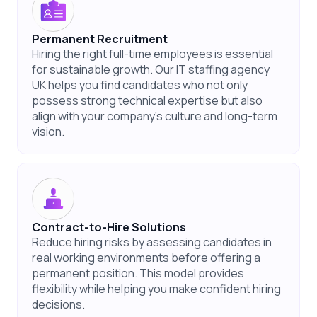
Permanent Recruitment
Hiring the right full-time employees is essential
for sustainable growth. Our IT staffing agency
UK helps you find candidates who not only
possess strong technical expertise but also
align with your company’s culture and long-term
vision.
Contract-to-Hire Solutions
Reduce hiring risks by assessing candidates in
real working environments before offering a
permanent position. This model provides
flexibility while helping you make confident hiring
decisions.