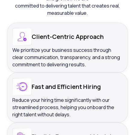
committed to delivering talent that creates real,
measurable value.
Client-Centric Approach
We prioritize your business success through
clear communication, transparency, and a strong
commitment to delivering results.
Fast and Efficient Hiring
Reduce your hiring time significantly with our
streamlined process, helping you onboard the
right talent without delays.