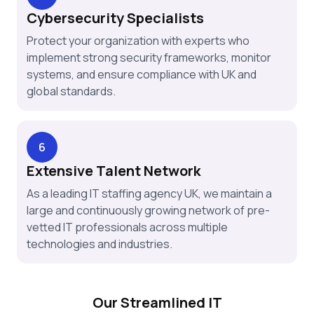
Cybersecurity Specialists
Protect your organization with experts who
implement strong security frameworks, monitor
systems, and ensure compliance with UK and
global standards.
6
Extensive Talent Network
As a leading IT staffing agency UK, we maintain a
large and continuously growing network of pre-
vetted IT professionals across multiple
technologies and industries.
Our Streamlined IT