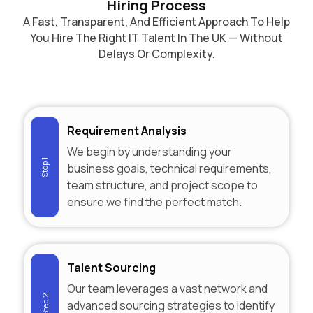
Hiring Process
A Fast, Transparent, And Efficient Approach To Help
You Hire The Right IT Talent In The UK — Without
Delays Or Complexity.
Requirement Analysis
We begin by understanding your
Step 1
business goals, technical requirements,
team structure, and project scope to
ensure we find the perfect match.
Talent Sourcing
Our team leverages a vast network and
Step 2
advanced sourcing strategies to identify