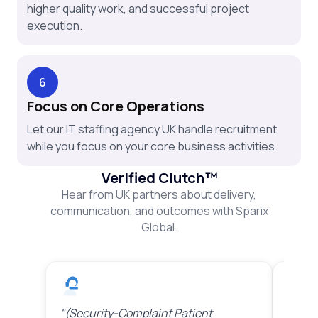
higher quality work, and successful project
execution.
6
Focus on Core Operations
Let our IT staffing agency UK handle recruitment
while you focus on your core business activities.
Verified Clutch™
Hear from UK partners about delivery,
communication, and outcomes with Sparix
Global.
"(Security-Complaint Patient
"(Sta