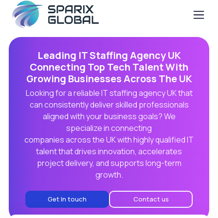
Leading IT Staffing Agency UK
Connecting Top Tech Talent With
Growing Businesses Across The UK
Looking for a reliable IT staffing agency UK that
can consistently deliver skilled professionals
aligned with your business goals? We
specialize in connecting
companies across the UK with highly qualified IT
talent that drives innovation, accelerates
project delivery, and supports long-term
growth.
Get In touch
Contact us