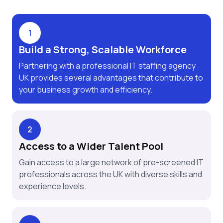
1
Build a Strong, Scalable Workforce
Partnering with a professional IT staffing agency
UK provides several advantages that contribute to
your business growth and efficiency.
2
Access to a Wider Talent Pool
Gain access to a large network of pre-screened IT
professionals across the UK with diverse skills and
experience levels.