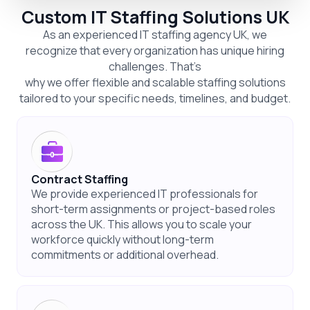
Custom IT Staffing Solutions UK
As an experienced IT staffing agency UK, we
recognize that every organization has unique hiring
challenges. That’s
why we offer flexible and scalable staffing solutions
tailored to your specific needs, timelines, and budget.
Contract Staffing
We provide experienced IT professionals for
short-term assignments or project-based roles
across the UK. This allows you to scale your
workforce quickly without long-term
commitments or additional overhead.