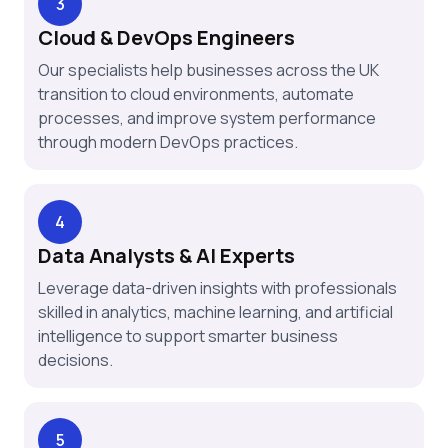
3
Cloud & DevOps Engineers
Our specialists help businesses across the UK
transition to cloud environments, automate
processes, and improve system performance
through modern DevOps practices.
4
Data Analysts & AI Experts
Leverage data-driven insights with professionals
skilled in analytics, machine learning, and artificial
intelligence to support smarter business
decisions.
5