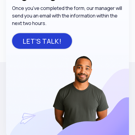
Once you've completed the form, our manager will
send you an email with the information within the
next two hours.
LET’S TALK!