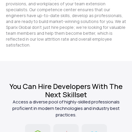
provisions, and workplaces of your team extension
specialists. Our competence center ensures that our
engineers have up-to-date skills, develop as professionals,
and are ready to build market-winning solutions for you. We at
Sparix Global don't just hire people; we're looking for valuable
team members and help them become better, which is
reflected in our low attrition rate and overall employee
satisfaction.
You Can Hire Developers With The
Next Skillset
Access a diverse pool of highly-skilled professionals
proficient in modern technologies and industry best
practices.