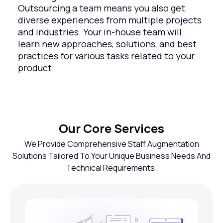
Outsourcing a team means you also get
diverse experiences from multiple projects
and industries. Your in-house team will
learn new approaches, solutions, and best
practices for various tasks related to your
product.
Our Core Services
We Provide Comprehensive Staff Augmentation
Solutions Tailored To Your Unique Business Needs And
Technical Requirements.