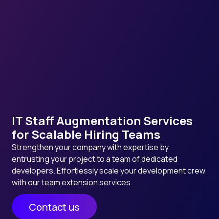
IT Staff Augmentation Services
for Scalable Hiring Teams
Strengthen your company with expertise by
entrusting your project to a team of dedicated
developers. Effortlessly scale your development crew
with our team extension services.
Contact us