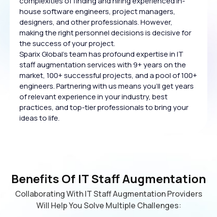
complexities of finding and hiring experienced in-
house software engineers, project managers,
designers, and other professionals. However,
making the right personnel decisions is decisive for
the success of your project.
Sparix Global's team has profound expertise in IT
staff augmentation services with 9+ years on the
market, 100+ successful projects, and a pool of 100+
engineers. Partnering with us means you'll get years
of relevant experience in your industry, best
practices, and top-tier professionals to bring your
ideas to life.
Benefits Of IT Staff Augmentation
Collaborating With IT Staff Augmentation Providers
Will Help You Solve Multiple Challenges: