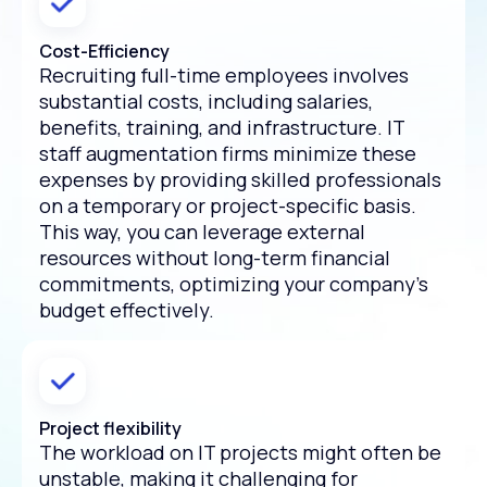
Cost-Efficiency
Recruiting full-time employees involves
substantial costs, including salaries,
benefits, training, and infrastructure. IT
staff augmentation firms minimize these
expenses by providing skilled professionals
on a temporary or project-specific basis.
This way, you can leverage external
resources without long-term financial
commitments, optimizing your company's
budget effectively.
Project flexibility
The workload on IT projects might often be
unstable, making it challenging for