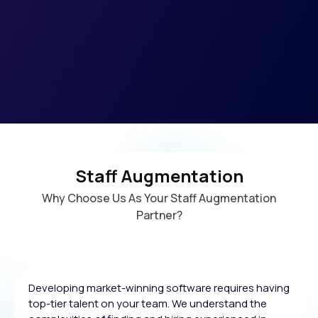
Staff Augmentation
Why Choose Us As Your Staff Augmentation
Partner?
Developing market-winning software requires having
top-tier talent on your team. We understand the