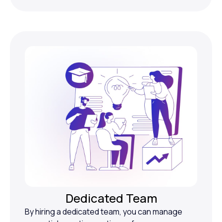
Dedicated Team
By hiring a dedicated team, you can manage