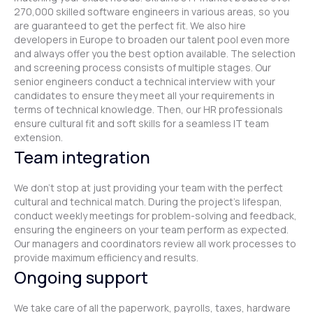
270,000 skilled software engineers in various areas, so you
are guaranteed to get the perfect fit. We also hire
developers in Europe to broaden our talent pool even more
and always offer you the best option available. The selection
and screening process consists of multiple stages. Our
senior engineers conduct a technical interview with your
candidates to ensure they meet all your requirements in
terms of technical knowledge. Then, our HR professionals
ensure cultural fit and soft skills for a seamless IT team
extension.
Team integration
We don't stop at just providing your team with the perfect
cultural and technical match. During the project's lifespan,
conduct weekly meetings for problem-solving and feedback,
ensuring the engineers on your team perform as expected.
Our managers and coordinators review all work processes to
provide maximum efficiency and results.
Ongoing support
We take care of all the paperwork, payrolls, taxes, hardware