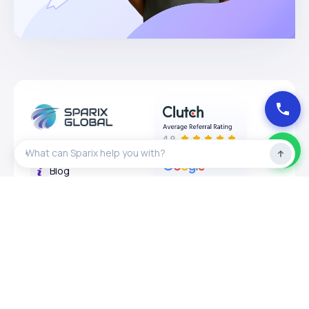
About
Blog
Privacy Policy
Expertises
Services