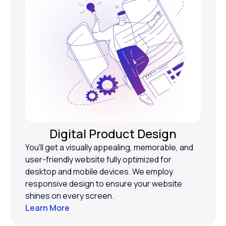
Digital Product Design
You'll get a visually appealing, memorable, and
user-friendly website fully optimized for
desktop and mobile devices. We employ
responsive design to ensure your website
shines on every screen.
Learn More