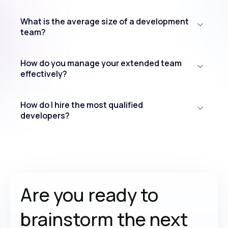
What is the average size of a development
team?
How do you manage your extended team
effectively?
How do I hire the most qualified
developers?
Are you ready to
brainstorm the
next