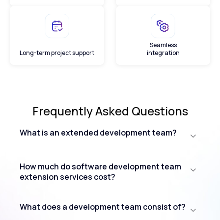
Seamless
Long-term project support
integration
Frequently Asked
Questions
What is an extended development team?
How much do software development team
extension services cost?
What does a development team consist of?