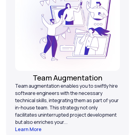
Team Augmentation
Team augmentation enables you to swiftly hire
software engineers with the necessary
technical skills, integrating them as part of your
in-house team. This strategy not only
facilitates uninterrupted project development
but also enriches your...
Learn More