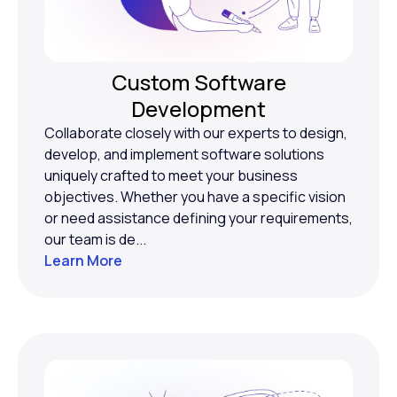
Custom Software
Development
Collaborate closely with our experts to design,
develop, and implement software solutions
uniquely crafted to meet your business
objectives. Whether you have a specific vision
or need assistance defining your requirements,
our team is de...
Learn More