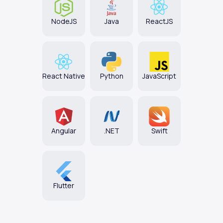
NodeJS
Java
ReactJS
React Native
Python
JavaScript
Angular
.NET
Swift
Flutter