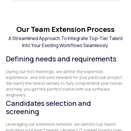
Our Team Extension Process
A Streamlined Approach To Integrate Top-Tier Talent
Into Your Existing Workflows Seamlessly.
Defining needs and requirements
During our first meetings, we define the expertise,
experience, and skill sets needed for your particular project.
We clarify the tiniest details to fully comprehend your needs
and help you get the perfect match with our software
engineers.
Candidates selection and
screening
Leveraging our extensive network, we identify top talent
matching your exact needs. Ukraine's IT market boasts over