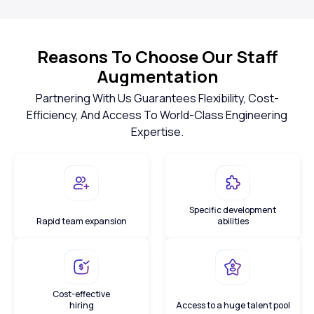
Reasons To Choose Our Staff
Augmentation
Partnering With Us Guarantees Flexibility, Cost-
Efficiency, And Access To World-Class Engineering
Expertise.
Specific development
Rapid team expansion
abilities
Cost-effective
hiring
Access to a huge talent pool