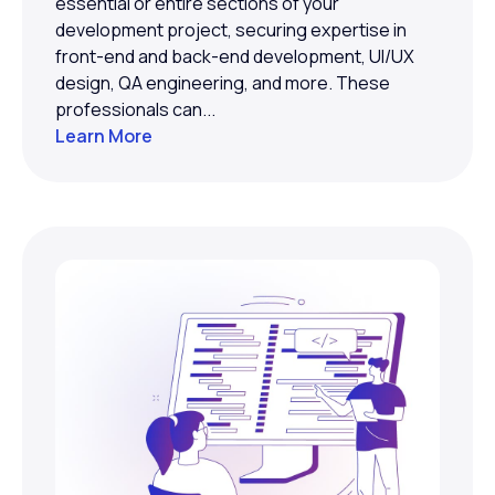
essential or entire sections of your
development project, securing expertise in
front-end and back-end development, UI/UX
design, QA engineering, and more. These
professionals can...
Learn More