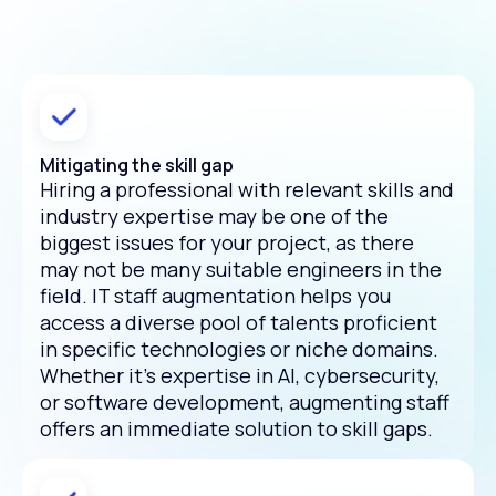
Mitigating the skill gap
Hiring a professional with relevant skills and
industry expertise may be one of the
biggest issues for your project, as there
may not be many suitable engineers in the
field. IT staff augmentation helps you
access a diverse pool of talents proficient
in specific technologies or niche domains.
Whether it's expertise in AI, cybersecurity,
or software development, augmenting staff
offers an immediate solution to skill gaps.