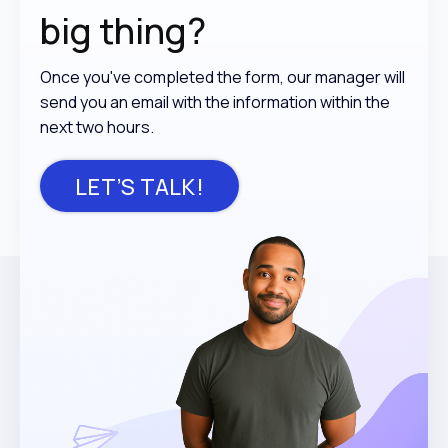
big thing?
Once you've completed the form, our manager will
send you an email with the information within the
next two hours.
LET’S TALK!