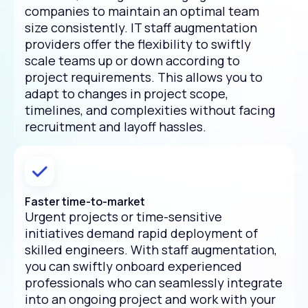
companies to maintain an optimal team
size consistently. IT staff augmentation
providers offer the flexibility to swiftly
scale teams up or down according to
project requirements. This allows you to
adapt to changes in project scope,
timelines, and complexities without facing
recruitment and layoff hassles.
Faster time-to-market
Urgent projects or time-sensitive
initiatives demand rapid deployment of
skilled engineers. With staff augmentation,
you can swiftly onboard experienced
professionals who can seamlessly integrate
into an ongoing project and work with your