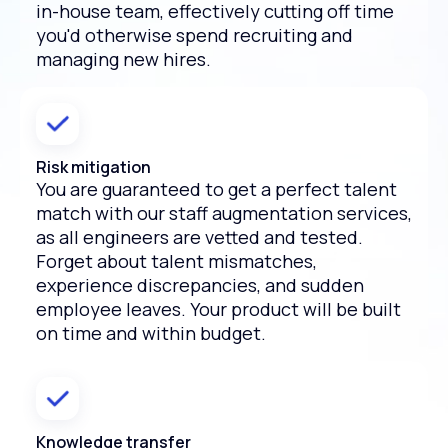
in-house team, effectively cutting off time
you'd otherwise spend recruiting and
managing new hires.
Risk mitigation
You are guaranteed to get a perfect talent
match with our staff augmentation services,
as all engineers are vetted and tested.
Forget about talent mismatches,
experience discrepancies, and sudden
employee leaves. Your product will be built
on time and within budget.
Knowledge transfer