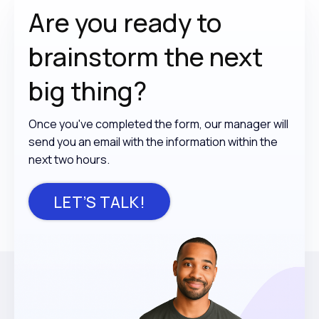
Are you ready to
brainstorm the
next
big thing?
Once you've completed the form, our manager will
send you an email with the information within the
next two hours.
LET’S TALK!