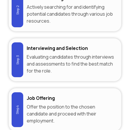
Actively searching for and identifying
Step 2
potential candidates through various job
resources.
Interviewing and Selection
Evaluating candidates through interviews
Step 3
and assessments to find the best match
for the role.
Job Offering
Offer the position to the chosen
Step 4
candidate and proceed with their
employment.