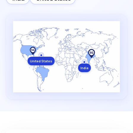
United States
India