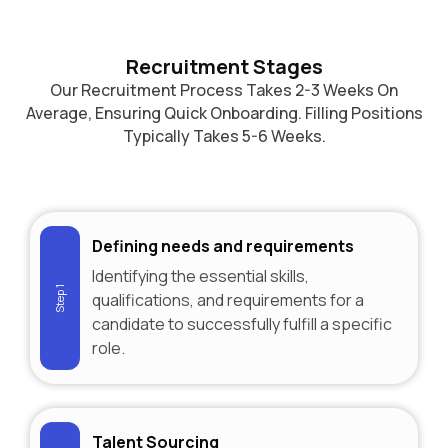
Recruitment Stages
Our Recruitment Process Takes 2-3 Weeks On
Average, Ensuring Quick Onboarding. Filling Positions
Typically Takes 5-6 Weeks.
Defining needs and requirements
Identifying the essential skills,
Step 1
qualifications, and requirements for a
candidate to successfully fulfill a specific
role.
Talent Sourcing