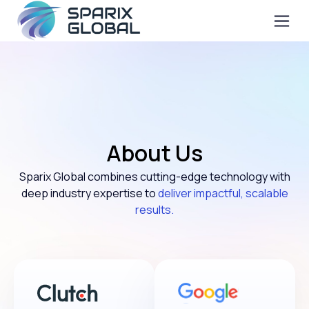
About Us
Sparix Global combines cutting-edge technology with
deep industry expertise to
deliver impactful, scalable
results.