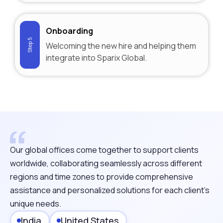
Onboarding
Step 5
Welcoming the new hire and helping them
integrate into Sparix Global.
Our global offices come together to support clients
worldwide, collaborating seamlessly across different
regions and time zones to provide comprehensive
assistance and personalized solutions for each client's
unique needs.
India
United States