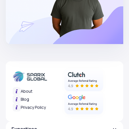
About
Blog
Privacy Policy
Expertises