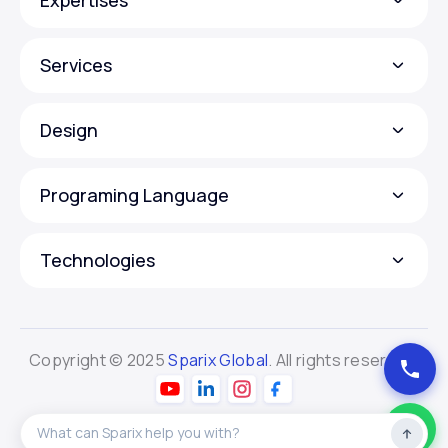
Services
Design
Programing Language
Technologies
Copyright © 2025
Sparix Global
. All rights reserved.