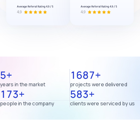
5+
1687+
years in the market
projects were delivered
173+
583+
people in the company
clients were serviced by us