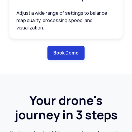
Adjust a wide range of settings to balance
map quality, processing speed, and
visualization.
Book Demo
Your drone's
journey in 3 steps