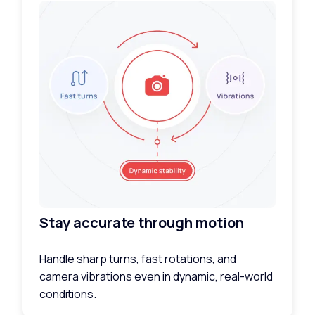
Stay accurate through motion
Handle sharp turns, fast rotations, and
camera vibrations even in dynamic, real-world
conditions.