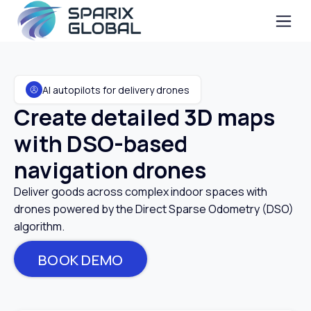
AI autopilots for delivery drones
Create detailed 3D maps
with DSO-based
navigation drones
Deliver goods across complex indoor spaces with
drones powered by the Direct Sparse Odometry (DSO)
algorithm.
BOOK DEMO