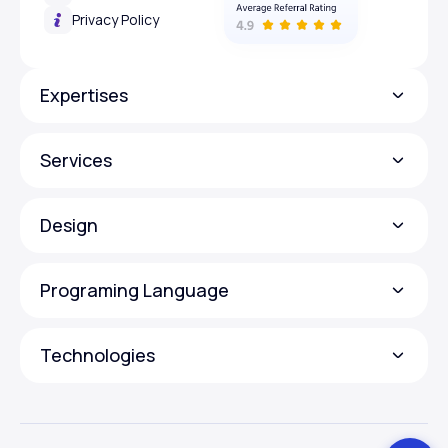
Privacy Policy
Expertises
Services
Design
Programing Language
Technologies