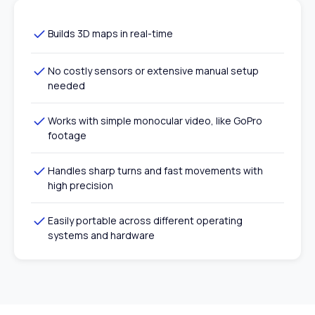
Builds 3D maps in real-time
No costly sensors or extensive manual setup
needed
Works with simple monocular video, like GoPro
footage
Handles sharp turns and fast movements with
high precision
Easily portable across different operating
systems and hardware