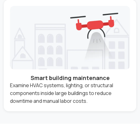
Smart building maintenance
Examine HVAC systems, lighting, or structural
components inside large buildings to reduce
downtime and manual labor costs.