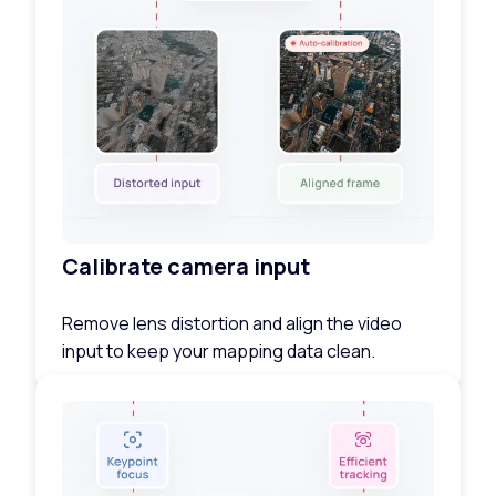
Calibrate camera input
Remove lens distortion and align the video
input to keep your mapping data clean.