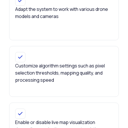
Adapt the system to work with various drone
models and cameras
Customize algorithm settings such as pixel
selection thresholds, mapping quality, and
processing speed
Enable or disable live map visualization