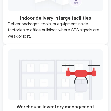
Indoor delivery in large facilities
Deliver packages, tools, or equipment inside
factories or office buildings where GPS signals are
weak or lost.
Warehouse inventory management