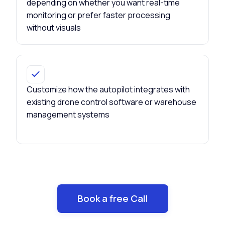
depending on whether you want real-time
monitoring or prefer faster processing
without visuals
Customize how the autopilot integrates with
existing drone control software or warehouse
management systems
Book a free Call