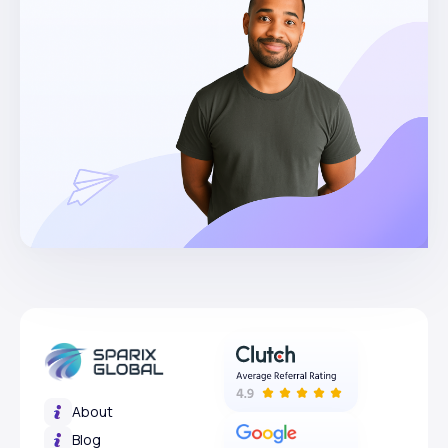
About
Blog