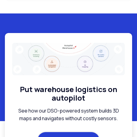
Put warehouse logistics on
autopilot
See how our DSO-powered system builds 3D
maps and navigates without costly sensors.