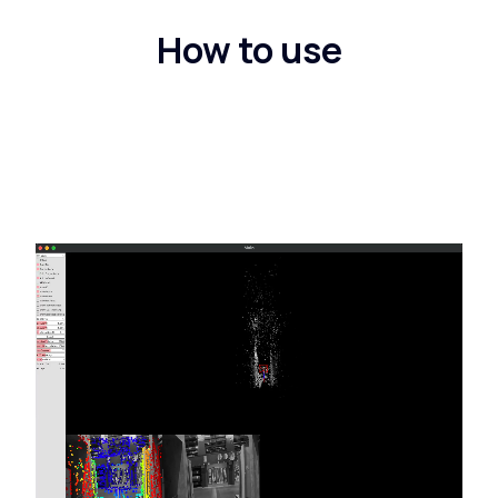
How to use