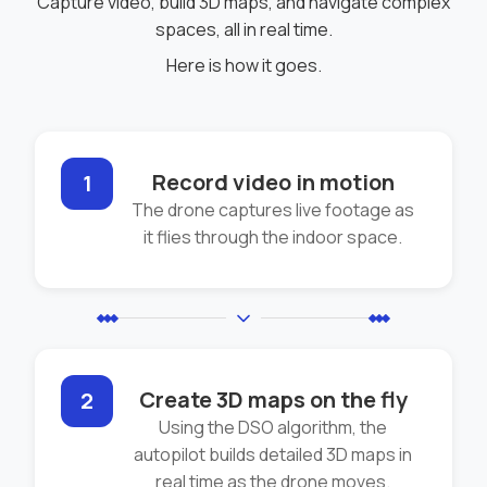
Capture video, build 3D maps, and navigate complex
spaces, all in real time.
Here is how it goes.
Record video in motion
1
The drone captures live footage as
it flies through the indoor space.
Create 3D maps on the fly
2
Using the DSO algorithm, the
autopilot builds detailed 3D maps in
real time as the drone moves.