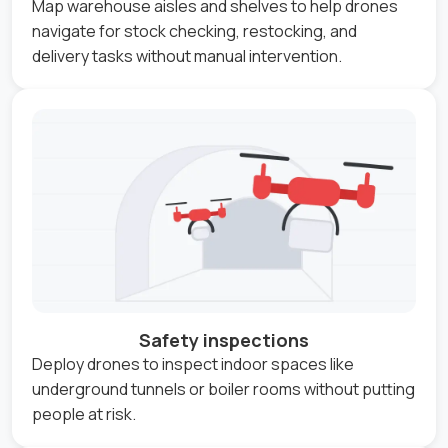
Map warehouse aisles and shelves to help drones
navigate for stock checking, restocking, and
delivery tasks without manual intervention.
Safety inspections
Deploy drones to inspect indoor spaces like
underground tunnels or boiler rooms without putting
people at risk.