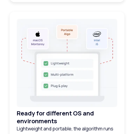
Ready for different OS and
environments
Lightweight and portable, the algorithm runs