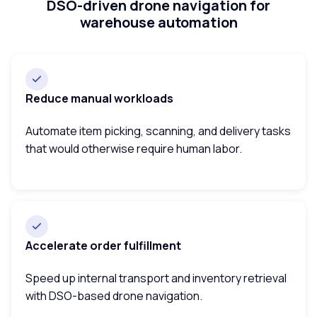
DSO-driven drone navigation for
warehouse automation
Reduce manual workloads
Automate item picking, scanning, and delivery tasks
that would otherwise require human labor.
Accelerate order fulfillment
Speed up internal transport and inventory retrieval
with DSO-based drone navigation.