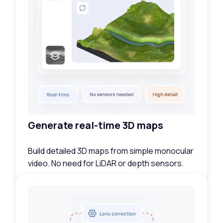
Generate real-time 3D maps
Build detailed 3D maps from simple monocular
video. No need for LiDAR or depth sensors.