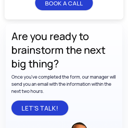
BOOK A CALL
Are you ready to
brainstorm the
next
big thing?
Once you've completed the form, our manager will
send you an email with the information within the
next two hours.
LET’S TALK!