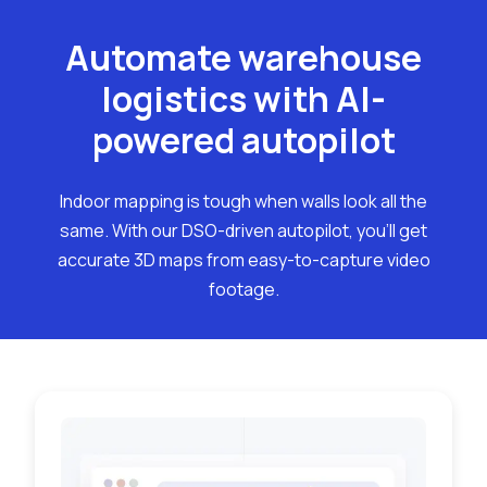
Automate warehouse
logistics with AI-
powered autopilot
Indoor mapping is tough when walls look all the
same. With our DSO-driven autopilot, you'll get
accurate 3D maps from easy-to-capture video
footage.