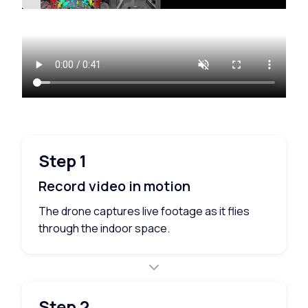
Step 1
Record video in motion
The drone captures live footage as it flies
through the indoor space.
Step 2