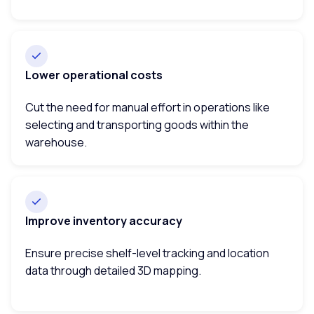
Lower operational costs
Cut the need for manual effort in operations like
selecting and transporting goods within the
warehouse.
Improve inventory accuracy
Ensure precise shelf-level tracking and location
data through detailed 3D mapping.