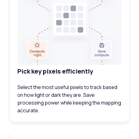
Pick key pixels efficiently
Select the most useful pixels to track based
on how light or dark they are. Save
processing power while keeping the mapping
accurate.