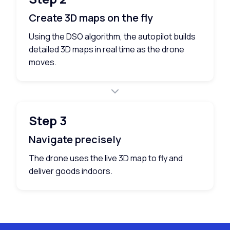
Create 3D maps on the fly
Using the DSO algorithm, the autopilot builds
detailed 3D maps in real time as the drone
moves.
Step 3
Navigate precisely
The drone uses the live 3D map to fly and
deliver goods indoors.