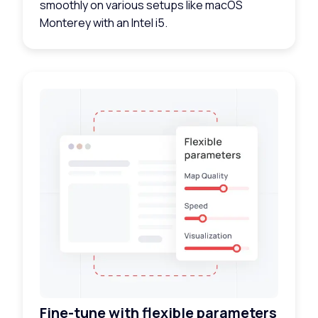
smoothly on various setups like macOS
Monterey with an Intel i5.
Fine-tune with flexible parameters