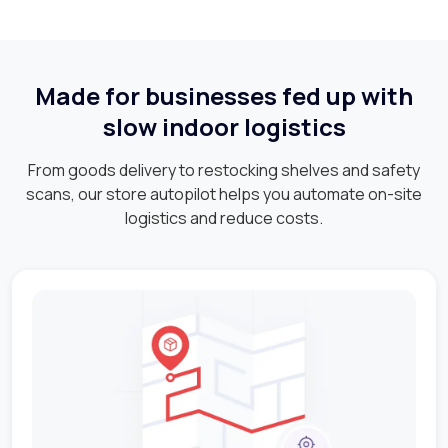
Made for businesses fed up with
slow indoor logistics
From goods delivery to restocking shelves and safety
scans, our store autopilot helps you automate on-site
logistics and reduce costs.