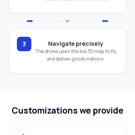
Navigate precisely
3
The drone uses the live 3D map to fly
and deliver goods indoors.
Customizations we provide