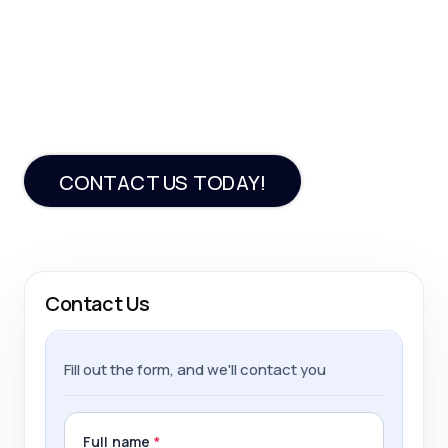
Looking to build an
efficient PHP app?
Our team is here to help
CONTACT US TODAY!
Contact Us
Fill out the form, and we'll contact you
Full name
*