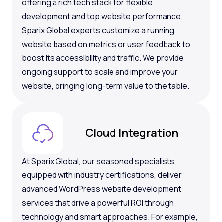
offering a rich tech stack for flexible
development and top website performance.
Sparix Global experts customize a running
website based on metrics or user feedback to
boost its accessibility and traffic. We provide
ongoing support to scale and improve your
website, bringing long-term value to the table.
Cloud Integration
At Sparix Global, our seasoned specialists,
equipped with industry certifications, deliver
advanced WordPress website development
services that drive a powerful ROI through
technology and smart approaches. For example,