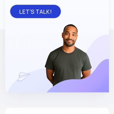
LET’S TALK!