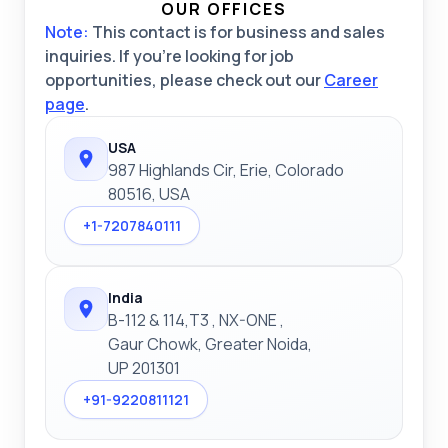
OUR OFFICES
Note:
This contact is for business and sales
inquiries. If you're looking for job
opportunities, please check out our
Career
page
.
USA
987 Highlands Cir, Erie, Colorado
80516, USA
+1-7207840111
India
B-112 & 114,T3 , NX-ONE ,
Gaur Chowk, Greater Noida,
UP 201301
+91-9220811121