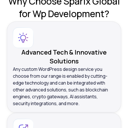
Why
Choose Sparix Global
for Wp Development?
Advanced Tech & Innovative
Solutions
Any custom WordPress design service you
choose from our range is enabled by cutting-
edge technology and can be integrated with
other advanced solutions, such as blockchain
engines, crypto gateways, AI assistants,
security integrations, and more.