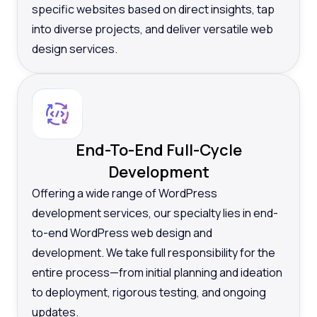
specific websites based on direct insights, tap
into diverse projects, and deliver versatile web
design services.
End-To-End Full-Cycle
Development
Offering a wide range of WordPress
development services, our specialty lies in end-
to-end WordPress web design and
development. We take full responsibility for the
entire process—from initial planning and ideation
to deployment, rigorous testing, and ongoing
updates.