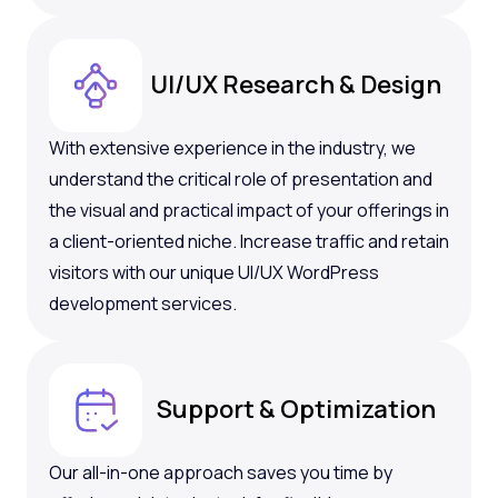
UI/UX Research & Design
With extensive experience in the industry, we
understand the critical role of presentation and
the visual and practical impact of your offerings in
a client-oriented niche. Increase traffic and retain
visitors with our unique UI/UX WordPress
development services.
Support & Optimization
Our all-in-one approach saves you time by