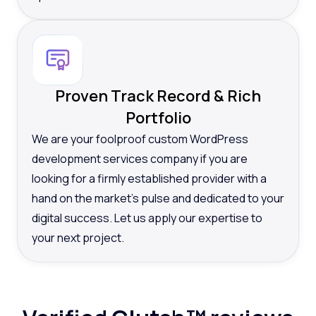
Proven Track Record & Rich
Portfolio
We are your foolproof custom WordPress
development services company if you are
looking for a firmly established provider with a
hand on the market’s pulse and dedicated to your
digital success. Let us apply our expertise to
your next project.