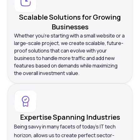
Scalable Solutions for Growing
Businesses
Whether you’re starting with a small website or a
large-scale project, we create scalable, future-
proof solutions that can evolve with your
business to handle more traffic and add new
features based on demands while maximizing
the overall investment value.
Expertise Spanning Industries
Being savvy in many facets of today’s IT tech
horizon, allows us to create perfect sector-