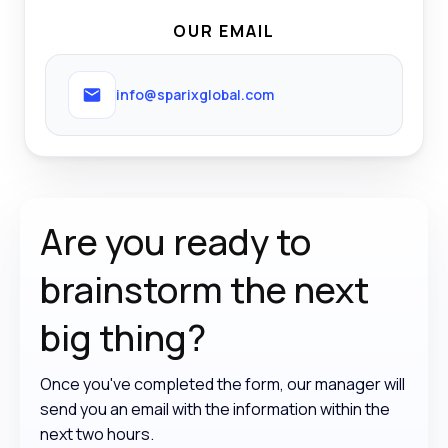
OUR EMAIL
info@sparixglobal.com
Are you ready to
brainstorm the
next
big thing?
Once you've completed the form, our manager will
send you an email with the information within the
next two hours.