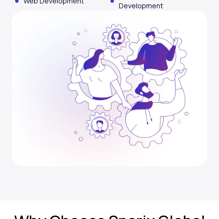
Web Development
Development