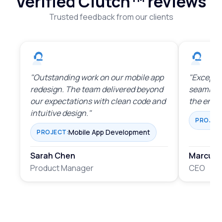
Verified Clutch™
reviews
Trusted feedback from our clients
"Outstanding work on our mobile app
"Exceptio
redesign. The team delivered beyond
seamles
our expectations with clean code and
the enti
intuitive design."
PROJEC
Mobile App Development
PROJECT:
Sarah Chen
Marcus 
Product Manager
CEO