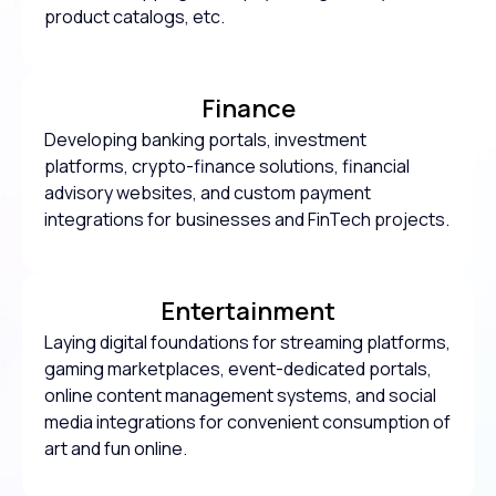
product catalogs, etc.
Finance
Developing banking portals, investment
platforms, crypto-finance solutions, financial
advisory websites, and custom payment
integrations for businesses and FinTech projects.
Entertainment
Laying digital foundations for streaming platforms,
gaming marketplaces, event-dedicated portals,
online content management systems, and social
media integrations for convenient consumption of
art and fun online.