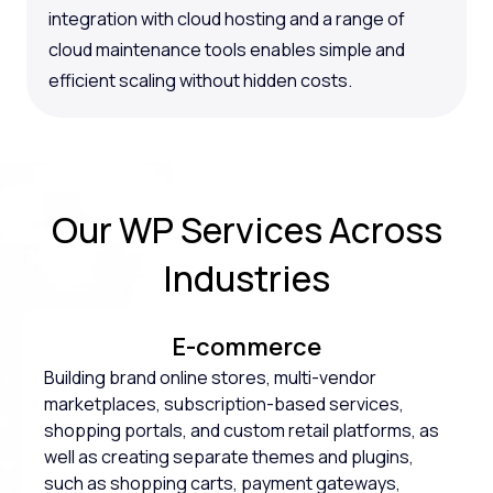
integration with cloud hosting and a range of
cloud maintenance tools enables simple and
efficient scaling without hidden costs.
Our WP Services Across
Industries
E-commerce
Building brand online stores, multi-vendor
marketplaces, subscription-based services,
shopping portals, and custom retail platforms, as
well as creating separate themes and plugins,
such as shopping carts, payment gateways,