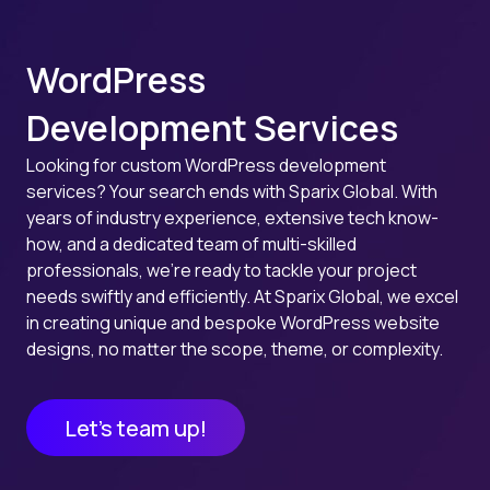
WordPress
Development Services
Looking for custom WordPress development
services? Your search ends with Sparix Global. With
years of industry experience, extensive tech know-
how, and a dedicated team of multi-skilled
professionals, we’re ready to tackle your project
needs swiftly and efficiently. At Sparix Global, we excel
in creating unique and bespoke WordPress website
designs, no matter the scope, theme, or complexity.
Let’s team up!