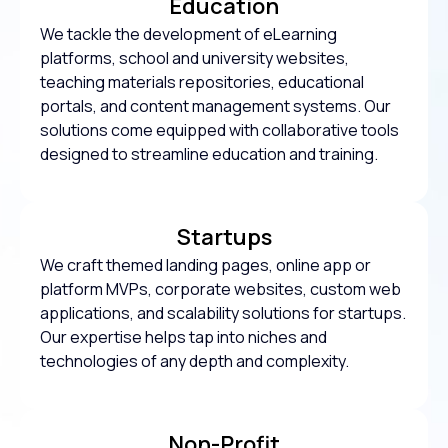
Education
We tackle the development of eLearning
platforms, school and university websites,
teaching materials repositories, educational
portals, and content management systems. Our
solutions come equipped with collaborative tools
designed to streamline education and training.
Startups
We craft themed landing pages, online app or
platform MVPs, corporate websites, custom web
applications, and scalability solutions for startups.
Our expertise helps tap into niches and
technologies of any depth and complexity.
Non-Profit