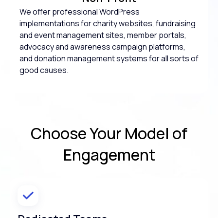
We offer professional WordPress
implementations for charity websites, fundraising
and event management sites, member portals,
advocacy and awareness campaign platforms,
and donation management systems for all sorts of
good causes.
Choose Your
Model of
Engagement