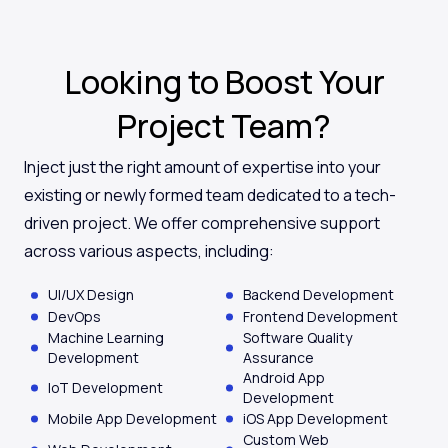
Looking to Boost Your
Project Team?
Inject just the right amount of expertise into your
existing or newly formed team dedicated to a tech-
driven project. We offer comprehensive support
across various aspects, including:
UI/UX Design
Backend Development
DevOps
Frontend Development
Machine Learning
Software Quality
Development
Assurance
Android App
IoT Development
Development
Mobile App Development
iOS App Development
Custom Web