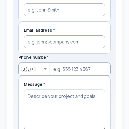
Email address
*
Phone number
🇺🇸
+1
Message
*