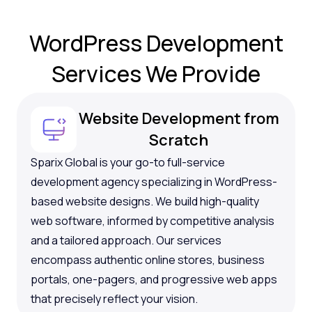
WordPress Development
Services
We Provide
Website Development from
Scratch
Sparix Global is your go-to full-service
development agency specializing in WordPress-
based website designs. We build high-quality
web software, informed by competitive analysis
and a tailored approach. Our services
encompass authentic online stores, business
portals, one-pagers, and progressive web apps
that precisely reflect your vision.