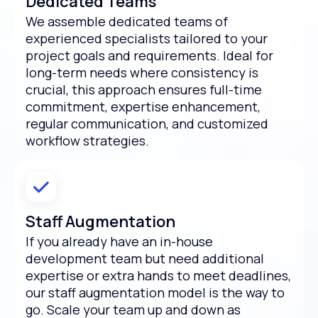
Dedicated Teams
We assemble dedicated teams of
experienced specialists tailored to your
project goals and requirements. Ideal for
long-term needs where consistency is
crucial, this approach ensures full-time
commitment, expertise enhancement,
regular communication, and customized
workflow strategies.
Staff Augmentation
If you already have an in-house
development team but need additional
expertise or extra hands to meet deadlines,
our staff augmentation model is the way to
go. Scale your team up and down as