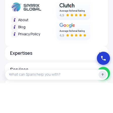
About
Blog
Privacy Policy
Expertises
Services
Design
Programing Language