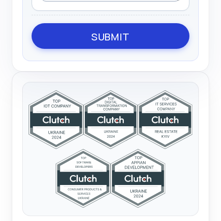
SUBMIT