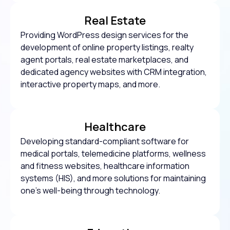
Real Estate
Providing WordPress design services for the
development of online property listings, realty
agent portals, real estate marketplaces, and
dedicated agency websites with CRM integration,
interactive property maps, and more.
Healthcare
Developing standard-compliant software for
medical portals, telemedicine platforms, wellness
and fitness websites, healthcare information
systems (HIS), and more solutions for maintaining
one’s well-being through technology.