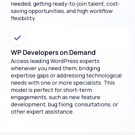
needed, getting ready-to-join talent, cost-
saving opportunities, and high workflow
flexibility.
WP Developers on Demand
Access leading WordPress experts
whenever you need them, bridging
expertise gaps or addressing technological
needs with one or more specialists. This
model is perfect for short-term
engagements, such as new feature
development, bug fixing, consultations, or
other expert assistance.