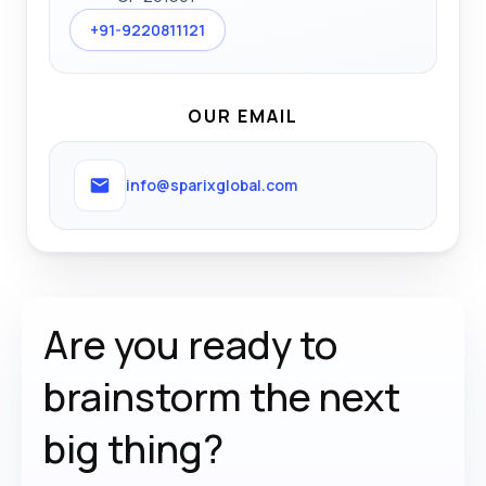
+91-9220811121
OUR EMAIL
info@sparixglobal.com
Are you ready to
brainstorm the
next
big thing?