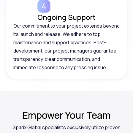
Ongoing Support
Our commitment to your project extends beyond
its launch and release. We adhere to top
maintenance and support practices. Post-
development, our project managers guarantee
transparency, clear communication, and
immediate response to any pressing issue.
Empower
Your Team
Sparix Global specialists exclusively utilize proven