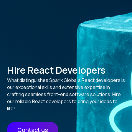
Hire React Developers
What distinguishes Sparix Global’s React developers is
our exceptional skills and extensive expertise in
crafting seamless front-end software solutions. Hire
our reliable React developers to bring your ideas to
life!
Contact us