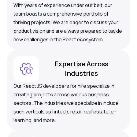
With years of experience under our belt, our
team boasts a comprehensive portfolio of
thriving projects. We are eager to discuss your
product vision and are always prepared to tackle
new challenges in the React ecosystem.
Expertise Across
Industries
Our React JS developers for hire specialize in
creating projects across various business
sectors. The industries we specialize in include
such verticals as fintech, retail, real estate, e-
learning, and more.