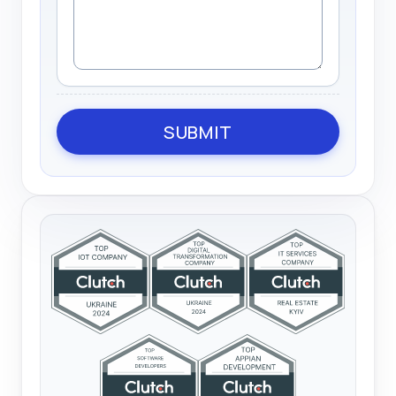
SUBMIT