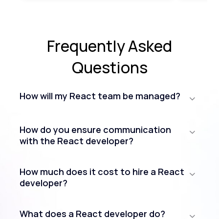
Frequently Asked
Questions
How will my React team be managed?
How do you ensure communication
with the React developer?
How much does it cost to hire a React
developer?
What does a React developer do?