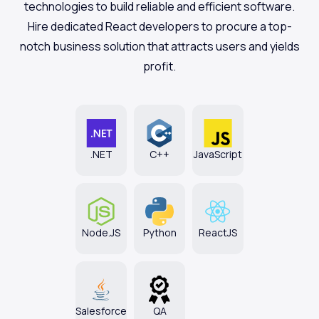
technologies to build reliable and efficient software.
Hire dedicated React developers to procure a top-
notch business solution that attracts users and yields
profit.
.NET
С++
JavaScript
Node.JS
Python
ReactJS
Salesforce
QA