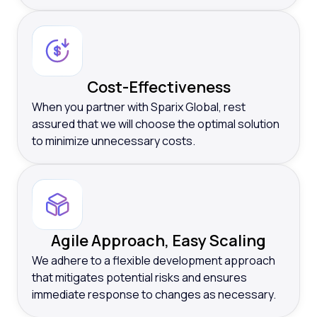
Cost-Effectiveness
When you partner with Sparix Global, rest
assured that we will choose the optimal solution
to minimize unnecessary costs.
Agile Approach, Easy Scaling
We adhere to a flexible development approach
that mitigates potential risks and ensures
immediate response to changes as necessary.