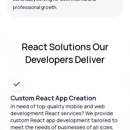
professional growth.
React Solutions
Our
Developers Deliver
Custom React App Creation
In need of top-quality mobile and web
development React services? We provide
custom React app development tailored to
meet the needs of businesses of all sizes,