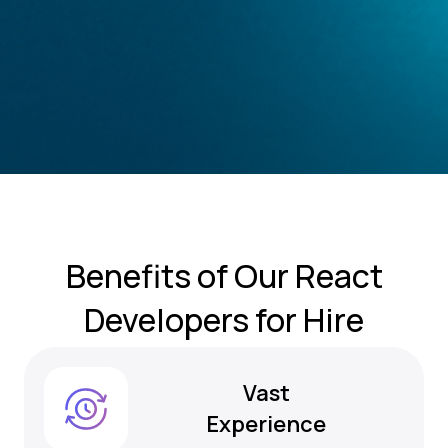
Benefits of
Our React
Developers for Hire
Vast
Experience