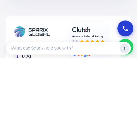
About
Blog
Privacy Policy
Expertises
Services
Design