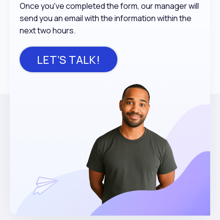
Once you've completed the form, our manager will
send you an email with the information within the
next two hours.
LET’S TALK!