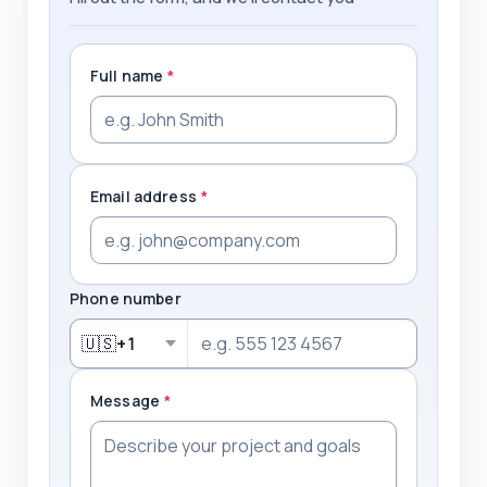
Full name
*
Email address
*
Phone number
🇺🇸
+1
Message
*