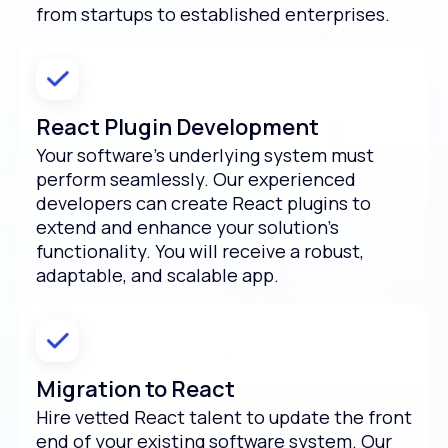
from startups to established enterprises.
React Plugin Development
Your software’s underlying system must
perform seamlessly. Our experienced
developers can create React plugins to
extend and enhance your solution’s
functionality. You will receive a robust,
adaptable, and scalable app.
Migration to React
Hire vetted React talent to update the front
end of your existing software system. Our