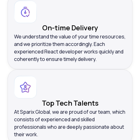
On-time Delivery
We understand the value of your time resources,
and we prioritize them accordingly. Each
experienced React developer works quickly and
coherently to ensure timely delivery.
Top Tech Talents
At Sparix Global, we are proud of our team, which
consists of experienced and skilled
professionals who are deeply passionate about
their work.