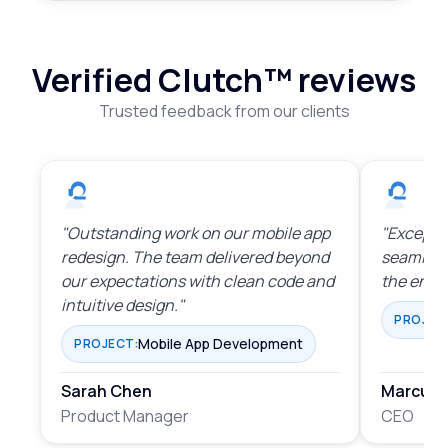
Verified Clutch™
reviews
Trusted feedback from our clients
"Outstanding work on our mobile app
"Exceptio
redesign. The team delivered beyond
seamles
our expectations with clean code and
the enti
intuitive design."
PROJEC
Mobile App Development
PROJECT:
Sarah Chen
Marcus 
Product Manager
CEO