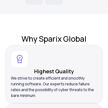
Why
Sparix Global
Highest Quality
We strive to create efficient and smoothly
running software. Our experts reduce failure
rates and the possibility of cyber threats to the
bare minimum.