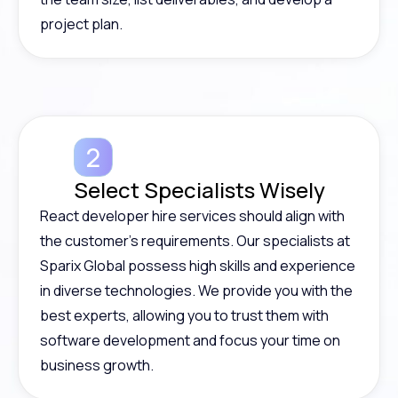
project plan.
Select Specialists Wisely
React developer hire services should align with
the customer’s requirements. Our specialists at
Sparix Global possess high skills and experience
in diverse technologies. We provide you with the
best experts, allowing you to trust them with
software development and focus your time on
business growth.