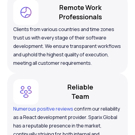
Remote Work
Professionals
Clients from various countries and time zones
trust us with every stage of their software
development. We ensure transparent workflows
and uphold the highest quality of execution,
meeting all customer requirements.
Reliable
Team
Numerous positive reviews
confirm our reliability
as a React development provider. Sparix Global
has a reputable presence in the market,
continually striving for both internal and