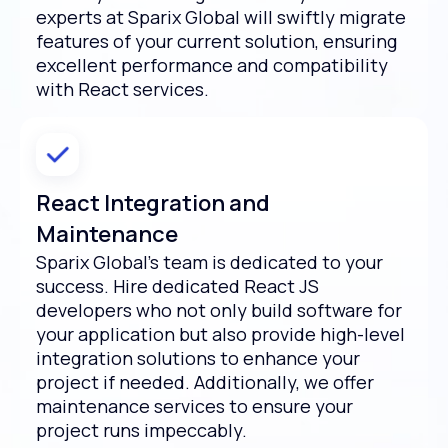
experts at Sparix Global will swiftly migrate
features of your current solution, ensuring
excellent performance and compatibility
with React services.
React Integration and
Maintenance
Sparix Global’s team is dedicated to your
success. Hire dedicated React JS
developers who not only build software for
your application but also provide high-level
integration solutions to enhance your
project if needed. Additionally, we offer
maintenance services to ensure your
project runs impeccably.