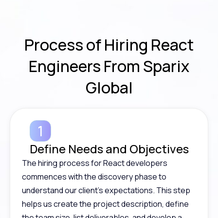
Process
of Hiring React
Engineers From Sparix
Global
Define Needs and Objectives
The hiring process for React developers
commences with the discovery phase to
understand our client’s expectations. This step
helps us create the project description, define
the team size, list deliverables, and develop a