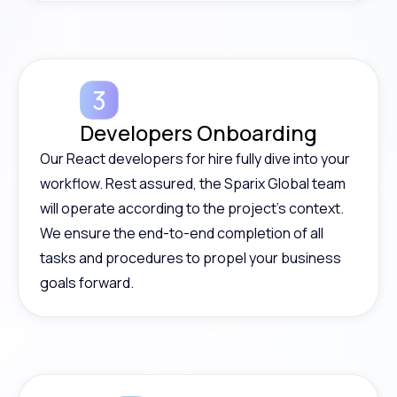
Developers Onboarding
Our React developers for hire fully dive into your
workflow. Rest assured, the Sparix Global team
will operate according to the project’s context.
We ensure the end-to-end completion of all
tasks and procedures to propel your business
goals forward.