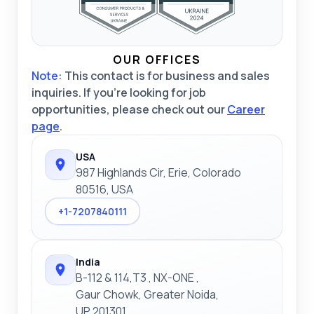
OUR OFFICES
Note:
This contact is for business and sales
inquiries. If you're looking for job
opportunities, please check out our
Career
page
.
USA
987 Highlands Cir, Erie, Colorado
80516, USA
+1-7207840111
India
B-112 & 114,T3 , NX-ONE ,
Gaur Chowk, Greater Noida,
UP 201301