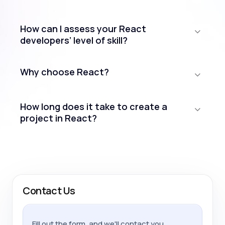
How can I assess your React
developers’ level of skill?
Why choose React?
How long does it take to create a
project in React?
Contact Us
Fill out the form, and we'll contact you