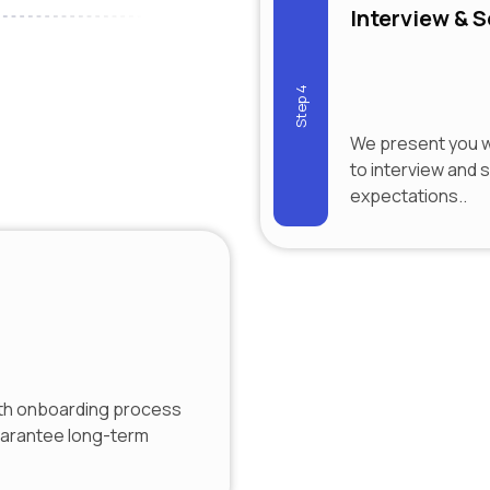
Interview & S
Step 4
We present you wi
to interview and 
expectations..
th onboarding process
uarantee long-term