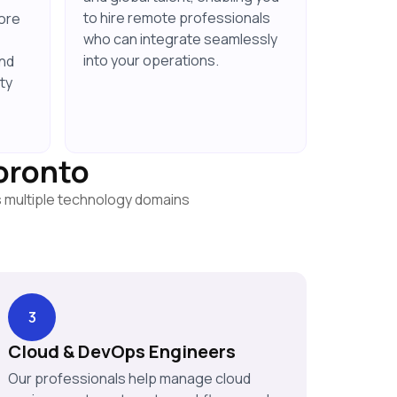
to hire remote professionals
ore
who can integrate seamlessly
into your operations.
and
ty
Toronto
s multiple technology domains
3
Cloud & DevOps Engineers
Our professionals help manage cloud