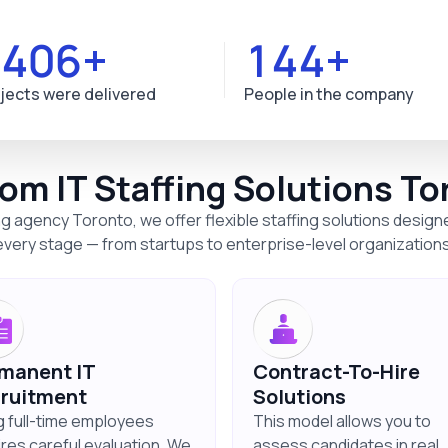
1629+
167+
jects were delivered
People in the company
om IT Staffing Solutions To
ng agency Toronto, we offer flexible staffing solutions desig
every stage — from startups to enterprise-level organizations
manent IT
Contract-To-Hire
ruitment
Solutions
ng full-time employees
This model allows you to
ires careful evaluation. We
assess candidates in real