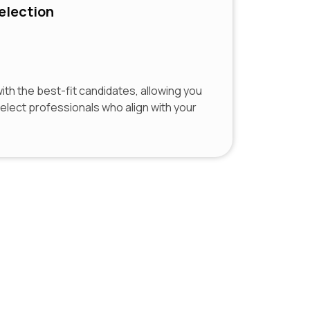
election
th the best-fit candidates, allowing you
select professionals who align with your