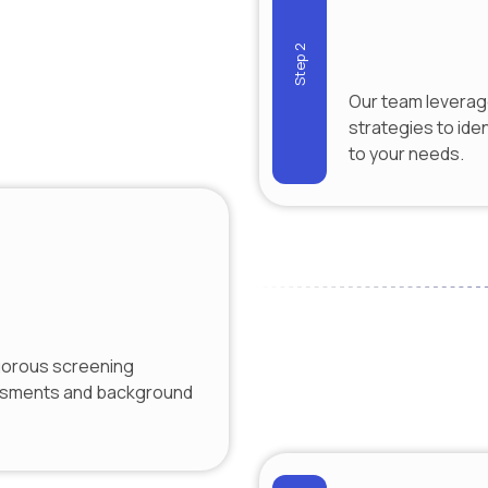
Step 2
Our team leverag
strategies to iden
to your needs.
gorous screening
essments and background