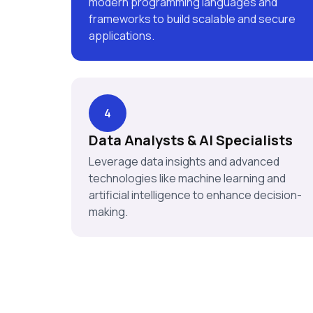
modern programming languages and
frameworks to build scalable and secure
applications.
4
Data Analysts & AI Specialists
Leverage data insights and advanced
technologies like machine learning and
artificial intelligence to enhance decision-
making.