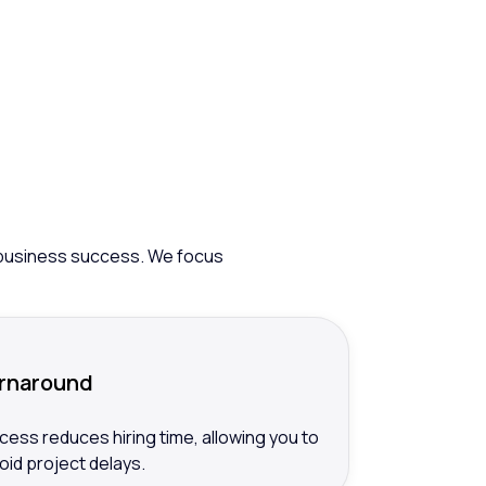
g
ur business success. We focus
urnaround
cess reduces hiring time, allowing you to
avoid project delays.