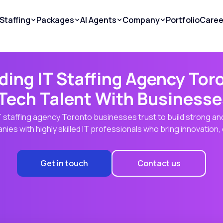
Staffing
Packages
AI Agents
Company
Portfolio
Caree
ding IT Staffing Agency Tor
Tech Talent With Businesse
 IT staffing agency Toronto businesses trust to build strong a
ies with highly skilled IT professionals who bring innovation, 
Get in touch
Contact us