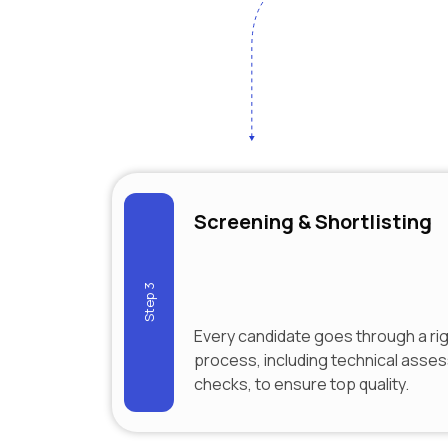
Screening & Shortlisting
Step 3
Every candidate goes through a ri
process, including technical ass
checks, to ensure top quality.