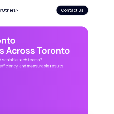
r
Others
Contact Us
onto
s Across Toronto
nd scalable tech teams?
efficiency, and measurable results.