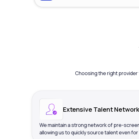
Choosing the right provider 
Extensive Talent Networ
We maintain a strong network of pre-screen
allowing us to quickly source talent even for