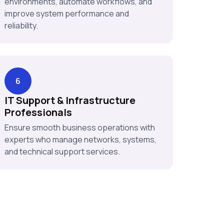
environments, automate workflows, and
improve system performance and
reliability.
6
IT Support & Infrastructure
Professionals
Ensure smooth business operations with
experts who manage networks, systems,
and technical support services.