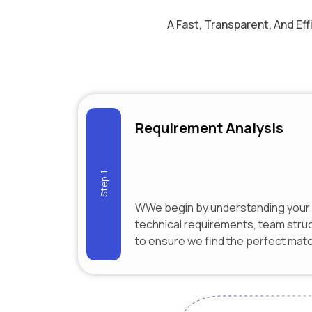
A Fast, Transparent, And Ef
Requirement Analysis
Step 1
WWe begin by understanding your 
technical requirements, team stru
to ensure we find the perfect mat