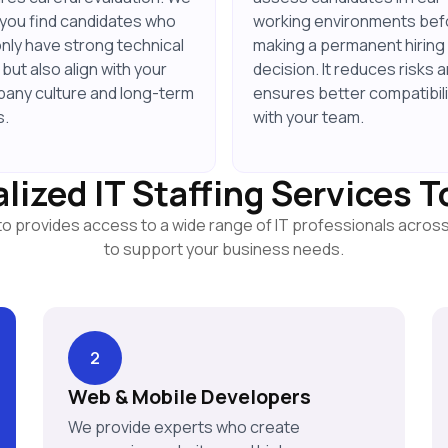
 you find candidates who
working environments bef
only have strong technical
making a permanent hiring
s but also align with your
decision. It reduces risks 
any culture and long-term
ensures better compatibili
s.
with your team.
lized IT Staffing Services 
to provides access to a wide range of IT professionals acros
to support your business needs.
2
Web & Mobile Developers
We provide experts who create