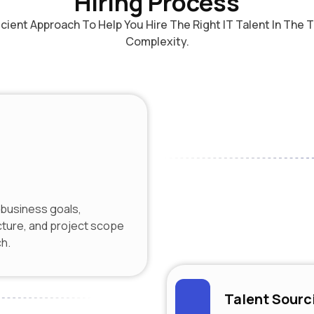
Hiring Process
ficient Approach To Help You Hire The Right IT Talent In The
Complexity.
business goals,
cture, and project scope
ch.
Talent Sourc