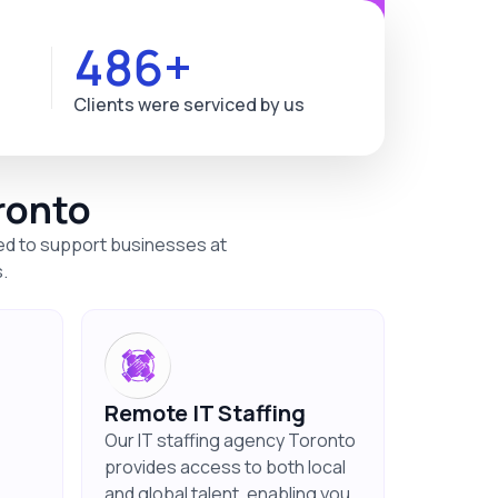
563+
Clients were serviced by us
ronto
ned to support businesses at
.
Remote IT Staffing
Our IT staffing agency Toronto
provides access to both local
and global talent, enabling you