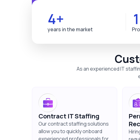
4+
years in the market
Pro
Cust
As an experienced IT staffi
Contract IT Staffing
Per
Rec
Our contract staffing solutions
allow you to quickly onboard
Hiri
experienced professionals for
requ