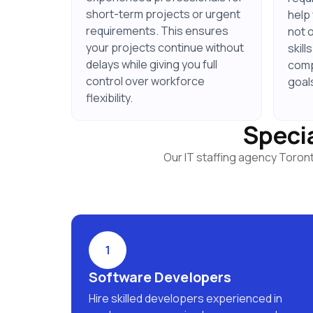
short-term projects or urgent
help
requirements. This ensures
not 
your projects continue without
skill
delays while giving you full
comp
control over workforce
goal
flexibility.
Specia
Our IT staffing agency Toron
1
Software Developers
Hire skilled developers experienced in