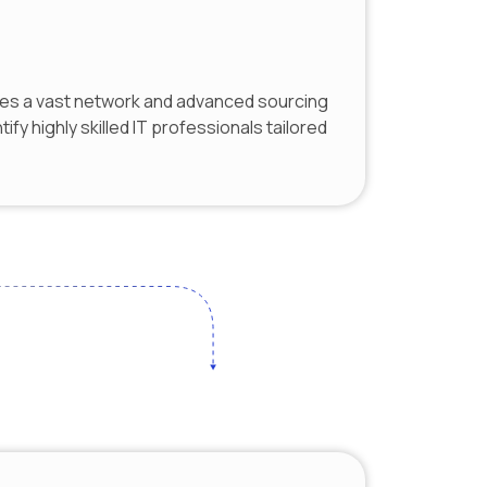
es a vast network and advanced sourcing
tify highly skilled IT professionals tailored