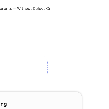
 Toronto — Without Delays Or
ing