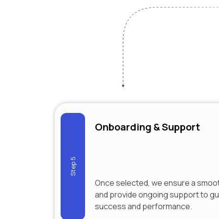
Onboarding & Support
Step 5
Once selected, we ensure a smoo
and provide ongoing support to g
success and performance.