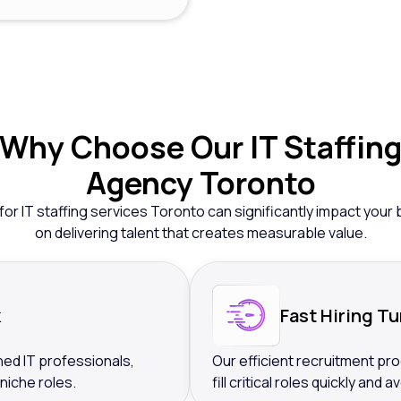
Why
Choose Our IT Staffin
Agency Toronto
for IT staffing services Toronto can significantly impact yo
on delivering talent that creates measurable value.
k
Fast Hiring T
ed IT professionals,
Our efficient recruitment pro
 niche roles.
fill critical roles quickly and 