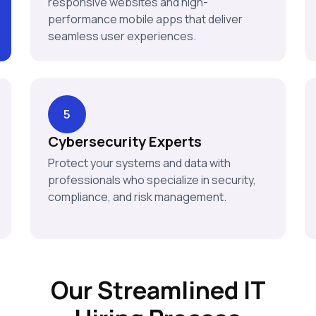
responsive websites and high-
performance mobile apps that deliver
seamless user experiences.
5
Cybersecurity Experts
Protect your systems and data with
professionals who specialize in security,
compliance, and risk management.
Our Streamlined IT