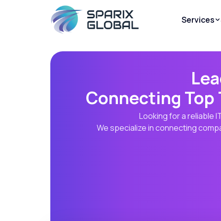
Services
Lea
Connecting Top 
Looking for a reliable
We specialize in connecting compan