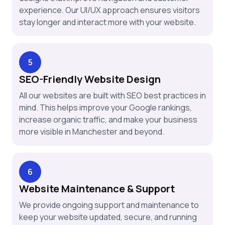
experience. Our UI/UX approach ensures visitors
stay longer and interact more with your website.
5
SEO-Friendly Website Design
All our websites are built with SEO best practices in
mind. This helps improve your Google rankings,
increase organic traffic, and make your business
more visible in Manchester and beyond.
6
Website Maintenance & Support
We provide ongoing support and maintenance to
keep your website updated, secure, and running