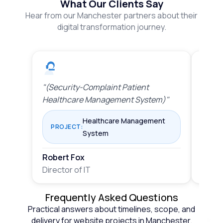
What Our Clients Say
Hear from our Manchester partners about their
digital transformation journey.
"(Security-Complaint Patient
"(Sta
Healthcare Management System)"
Mana
Healthcare Management
PROJECT:
PRO
System
Robert Fox
Rober
Director of IT
Direct
Frequently Asked Questions
Practical answers about timelines, scope, and
delivery for website projects in Manchester.