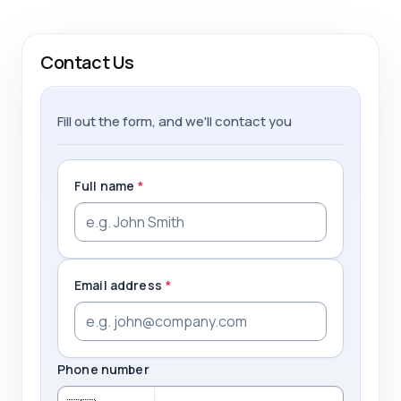
Contact Us
Fill out the form, and we'll contact you
Full name
*
Email address
*
Phone number