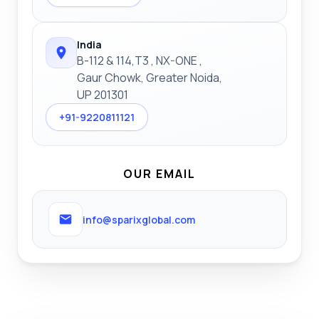
India
B-112 & 114,T3 , NX-ONE ,
Gaur Chowk, Greater Noida,
UP 201301
+91-9220811121
OUR EMAIL
info@sparixglobal.com