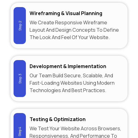
Wireframing & Visual Planning
We Create Responsive Wireframe
Step 2
Layout And Design Concepts To Define
The Look And Feel Of Your Website.
Development & Implementation
Our Team Build Secure, Scalable, And
Step 3
Fast-Loading Websites Using Modern
Technologies And Best Practices.
Testing & Optimization
We Test Your Website Across Browsers,
Step 4
Responsiveness, And Performance To