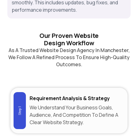
smoothly. This includes updates, bug fixes, and
performance improvements.
Our Proven Website
Design Workflow
As A Trusted Website Design Agency In Manchester,
We Follow A Refined Process To Ensure High-Quality
Outcomes.
Requirement Analysis & Strategy
We Understand Your Business Goals,
Step 1
Audience, And Competition To Define A
Clear Website Strategy.