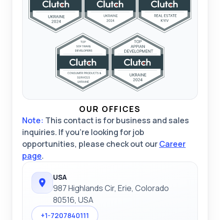
OUR OFFICES
Note:
This contact is for business and sales
inquiries. If you're looking for job
opportunities, please check out our
Career
page
.
USA
987 Highlands Cir, Erie, Colorado
80516, USA
+1-7207840111