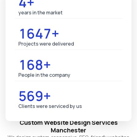
5+
years in the market
1687+
Projects were delivered
173+
People in the company
583+
Clients were serviced by us
Custom Website Design Services
Manchester