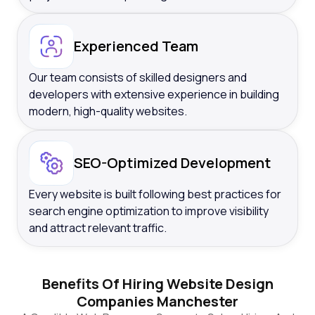
Experienced Team
Our team consists of skilled designers and
developers with extensive experience in building
modern, high-quality websites.
SEO-Optimized Development
Every website is built following best practices for
search engine optimization to improve visibility
and attract relevant traffic.
Benefits Of Hiring Website Design
Companies Manchester