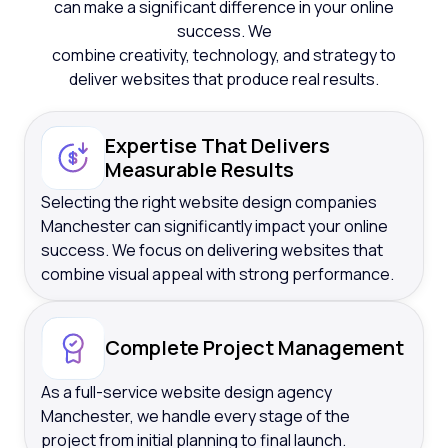
can make a significant difference in your online
success. We
combine creativity, technology, and strategy to
deliver websites that produce real results.
Expertise That Delivers
Measurable Results
Selecting the right website design companies
Manchester can significantly impact your online
success. We focus on delivering websites that
combine visual appeal with strong performance.
Complete Project Management
As a full-service website design agency
Manchester, we handle every stage of the
project from initial planning to final launch.