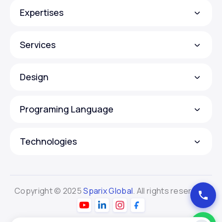
Expertises
Services
Design
Programing Language
Technologies
Copyright © 2025
Sparix Global
. All rights reserved.