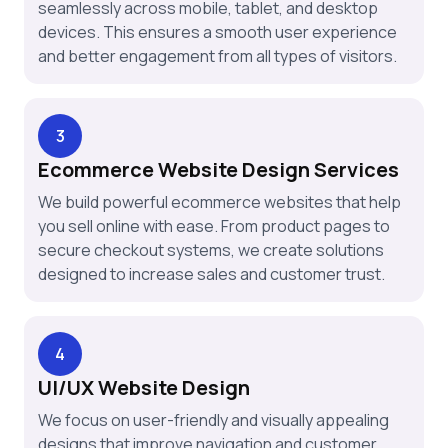
seamlessly across mobile, tablet, and desktop
devices. This ensures a smooth user experience
and better engagement from all types of visitors.
3
Ecommerce Website Design Services
We build powerful ecommerce websites that help
you sell online with ease. From product pages to
secure checkout systems, we create solutions
designed to increase sales and customer trust.
4
UI/UX Website Design
We focus on user-friendly and visually appealing
designs that improve navigation and customer