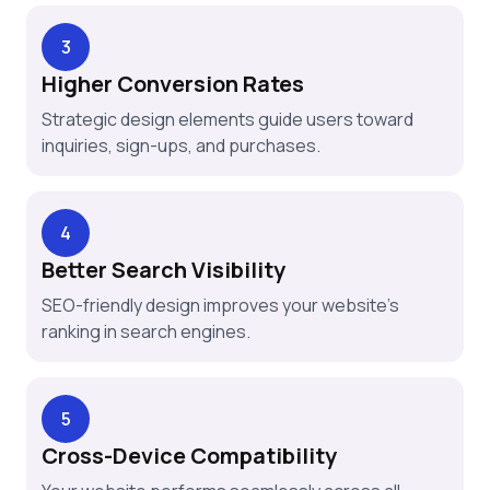
3
Higher Conversion Rates
Strategic design elements guide users toward
inquiries, sign-ups, and purchases.
4
Better Search Visibility
SEO-friendly design improves your website’s
ranking in search engines.
5
Cross-Device Compatibility