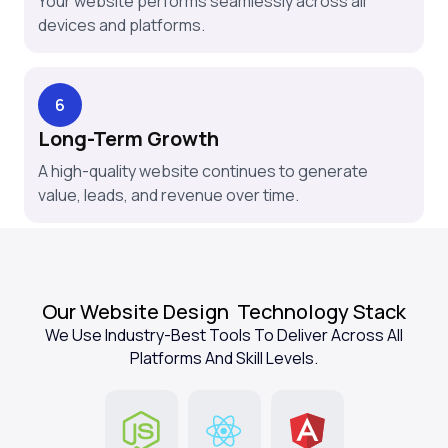
Your website performs seamlessly across all
devices and platforms.
6
Long-Term Growth
A high-quality website continues to generate
value, leads, and revenue over time.
Our Website Design
Technology Stack
We Use Industry-Best Tools To Deliver Across All
Platforms And Skill Levels.