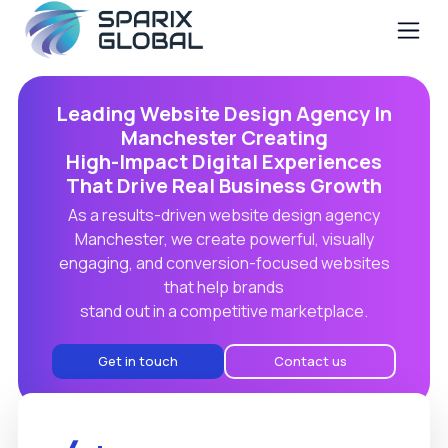
Leading Website Design Agency In
Manchester Creating
High-Impact Digital Experiences
That Drive Real Business Growth
As a results-driven website design agency
Manchester, we create powerful, visually
engaging, and conversion-focused websites
that help brands
stand out in a competitive marketplace.
Get in touch
Contact us