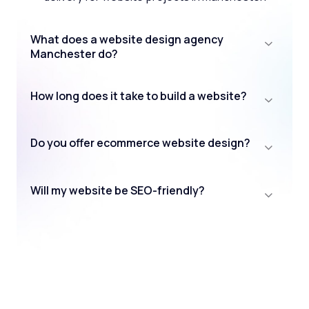
What does a website design agency
Manchester do?
How long does it take to build a website?
Do you offer ecommerce website design?
Will my website be SEO-friendly?