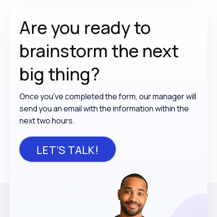
Are you ready to
brainstorm the
next
big thing?
Once you've completed the form, our manager will
send you an email with the information within the
next two hours.
LET’S TALK!