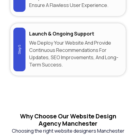
Ensure A Flawless User Experience.
Launch & Ongoing Support
We Deploy Your Website And Provide
Step 5
Continuous Recommendations For
Updates, SEO Improvements, And Long-
Term Success.
Why
Choose Our Website Design
Agency Manchester
Choosing the right website designers Manchester