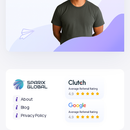
About
Blog
Privacy Policy