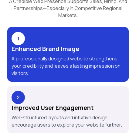
A Credible Web Presence Supports Sales, Hiring, And
Partnerships—Especially In Competitive Regional
Markets.
1
Enhanced Brand Image
A professionally designed website strengthens
your credibility and leaves a lasting impression on
visitors.
2
Improved User Engagement
Well-structured layouts and intuitive design
encourage users to explore your website further.