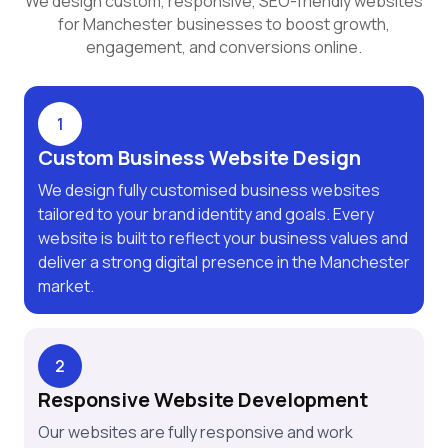
We design custom, responsive, SEO-friendly websites
for Manchester businesses to boost growth,
engagement, and conversions online.
1
Custom Business Website Design
We design fully customised business websites
tailored to your brand identity and goals. Every
website is built to reflect your business values and
deliver a strong digital presence in the Manchester
market.
2
Responsive Website Development
Our websites are fully responsive and work