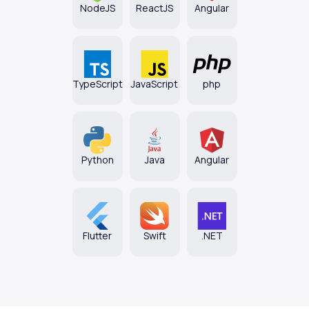
NodeJS
ReactJS
Angular
TypeScript
JavaScript
php
Python
Java
Angular
Flutter
Swift
.NET