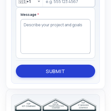
🇺🇸
+1
Message
*
SUBMIT