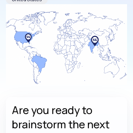
Are you ready to
brainstorm the
next