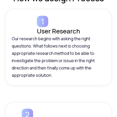
User Research
Our research begins with asking the right
questions. What follows next is choosing
appropriate research method to be able to
investigate the problem or issue in the right
direction and then finally come up with the
appropriate solution.