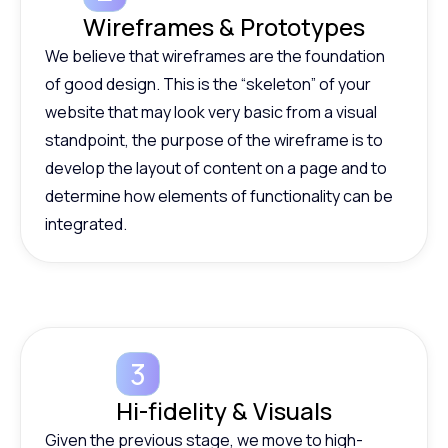
Wireframes & Prototypes
We believe that wireframes are the foundation
of good design. This is the “skeleton” of your
website that may look very basic from a visual
standpoint, the purpose of the wireframe is to
develop the layout of content on a page and to
determine how elements of functionality can be
integrated.
Hi-fidelity & Visuals
Given the previous stage, we move to high-