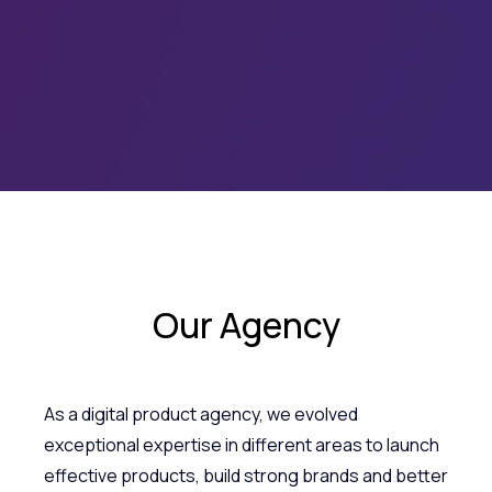
Our Agency
As a digital product agency, we evolved
exceptional expertise in different areas to launch
effective products, build strong brands and better