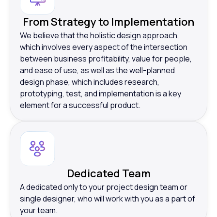
From Strategy to Implementation
We believe that the holistic design approach,
which involves every aspect of the intersection
between business profitability, value for people,
and ease of use, as well as the well-planned
design phase, which includes research,
prototyping, test, and implementation is a key
element for a successful product.
Dedicated Team
A dedicated only to your project design team or
single designer, who will work with you as a part of
your team.