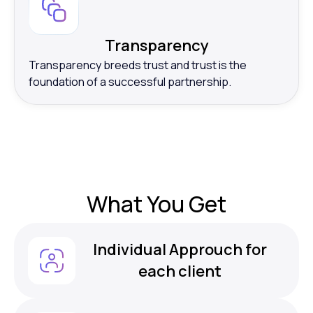
Transparency
Transparency breeds trust and trust is the
foundation of a successful partnership.
What
You Get
Individual Approuch for
each client