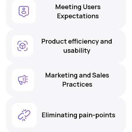
Meeting Users
Expectations
Product efficiency and
usability
Marketing and Sales
Practices
Eliminating pain-points