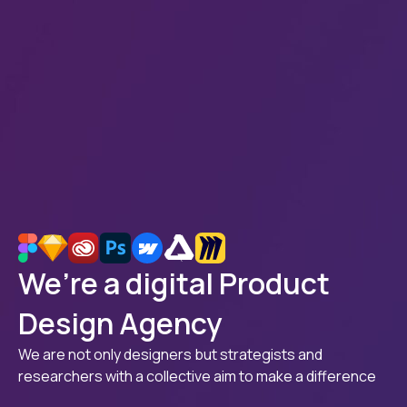
We’re a digital Product
Design Agency
We are not only designers but strategists and
researchers with a collective aim to make a difference