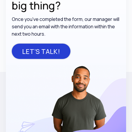
big thing?
Once you've completed the form, our manager will
send you an email with the information within the
next two hours.
LET’S TALK!