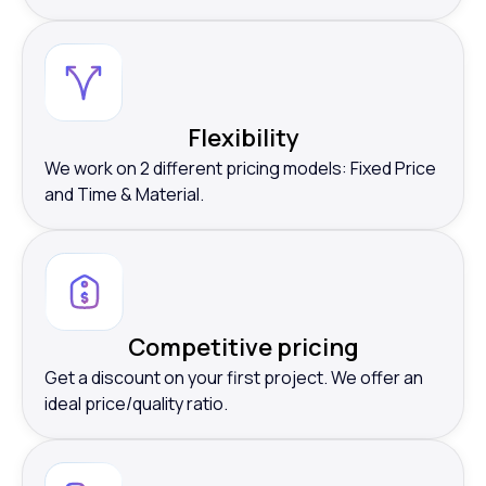
Flexibility
We work on 2 different pricing models: Fixed Price
and Time & Material.
Competitive pricing
Get a discount on your first project. We offer an
ideal price/quality ratio.