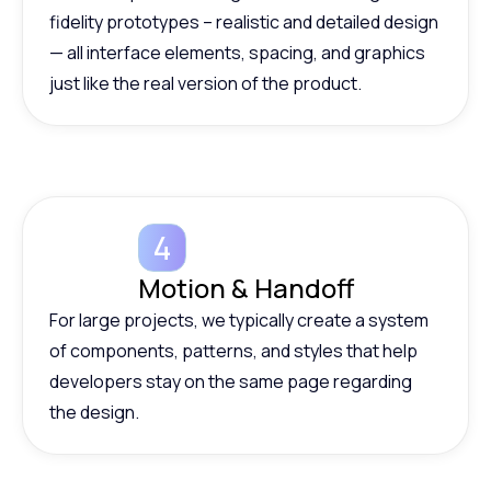
fidelity prototypes – realistic and detailed design
— all interface elements, spacing, and graphics
just like the real version of the product.
Motion & Handoff
For large projects, we typically create a system
of components, patterns, and styles that help
developers stay on the same page regarding
the design.