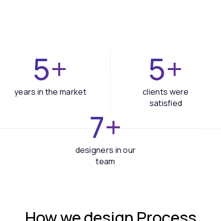
5+
5+
years in the market
clients were
satisfied
7+
designers in our
team
How we design
Process