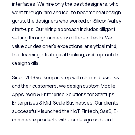
interfaces. We hire only the best designers, who
went through “fire and ice” to become real design
gurus, the designers who worked on Silicon Valley
start-ups. Our hiring approach includes diligent
vetting through numerous different tests. We
value our designer’s exceptional analytical mind,
fast learning, strategical thinking, and top-notch
design skills.
Since 2018 we keep in step with clients ’business
and their customers. We design custom Mobile
Apps, Web & Enterprise Solutions for Startups,
Enterprises & Mid-Scale Businesses. Our clients
successfully launched their IoT, Fintech, SaaS, E-
commerce products with our design on board.