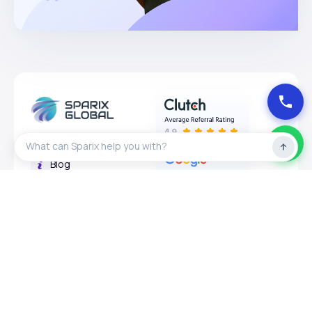
About
Blog
Privacy Policy
Expertises
Services