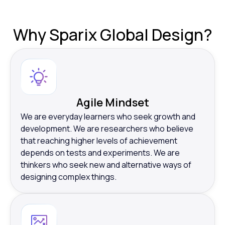
Why
Sparix Global Design?
Agile Mindset
We are everyday learners who seek growth and
development. We are researchers who believe
that reaching higher levels of achievement
depends on tests and experiments. We are
thinkers who seek new and alternative ways of
designing complex things.