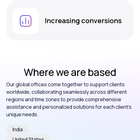
Increasing conversions
Where we are based
Our global offices come together to support clients
worldwide, collaborating seamlessly across different
regions and time zones to provide comprehensive
assistance and personalized solutions for each client’s
unique needs.
India
United States