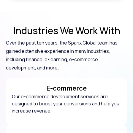
Industries
We Work With
Over the past ten years, the Sparix Global team has
gained extensive experience in many industries,
including finance, e-learning, e-commerce
development, and more.
E-commerce
Our e-commerce development services are
designed to boost your conversions and help you
increase revenue.