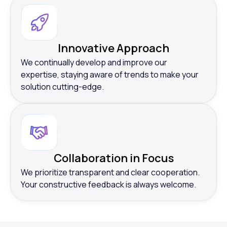
Innovative Approach
We continually develop and improve our
expertise, staying aware of trends to make your
solution cutting-edge.
Collaboration in Focus
We prioritize transparent and clear cooperation.
Your constructive feedback is always welcome.