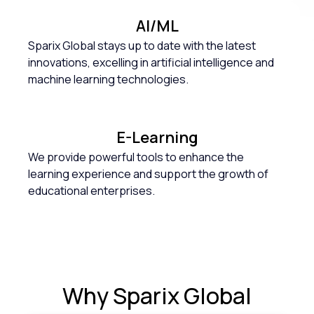
AI/ML
Sparix Global stays up to date with the latest
innovations, excelling in artificial intelligence and
machine learning technologies.
E-Learning
We provide powerful tools to enhance the
learning experience and support the growth of
educational enterprises.
Why
Sparix Global