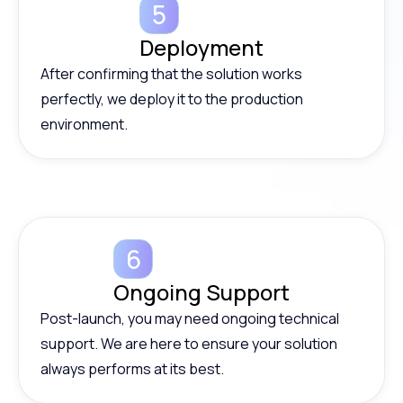
Deployment
After confirming that the solution works
perfectly, we deploy it to the production
environment.
Ongoing Support
Post-launch, you may need ongoing technical
support. We are here to ensure your solution
always performs at its best.