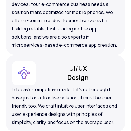
devices. Your e-commerce business needs a
solution that’s optimized for mobile phones. We
offer e-commerce development services for
building reliable, fast-loading mobile app
solutions, and we are also experts in
microservices-based e-commerce app creation.
UI/UX
Design
In today’s competitive market, it’s not enough to
have just an attractive solution; it must be user-
friendly too. We craft intuitive user interfaces and
user experience designs with principles of
simplicity, clarity, and focus on the average user.