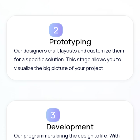
Prototyping
Our designers craft layouts and customize them
for a specific solution. This stage allows you to
visualize the big picture of your project.
Development
Our programmers bring the design to life. With