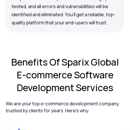
tested, and all errors and vulnerabilities will be
identified and eliminated. You’ll get a reliable, top-
quality platform that your end-users will trust.
Benefits Of
Sparix Global
E-commerce
Software
Development Services
We are your top e-commerce development company,
trusted by clients for years. Here’s why: