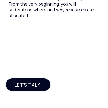
From the very beginning, you will
understand where and why resources are
allocated.
Need a profitable e-
commerce software
solution?
LET’S TALK!