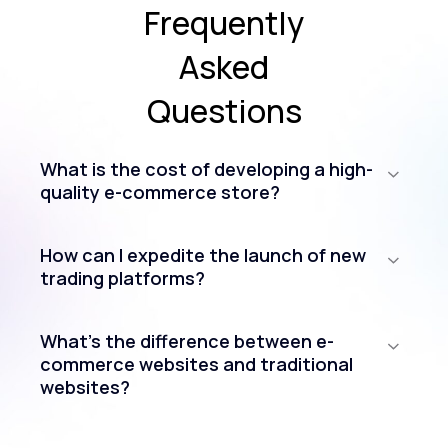
Frequently
Asked
Questions
What is the cost of developing a high-
quality e-commerce store?
How can I expedite the launch of new
trading platforms?
What’s the difference between e-
commerce websites and traditional
websites?