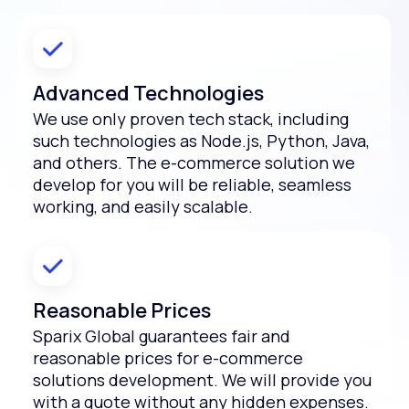
Advanced Technologies
We use only proven tech stack, including
such technologies as Node.js, Python, Java,
and others. The e-commerce solution we
develop for you will be reliable, seamless
working, and easily scalable.
Reasonable Prices
Sparix Global guarantees fair and
reasonable prices for e-commerce
solutions development. We will provide you
with a quote without any hidden expenses.