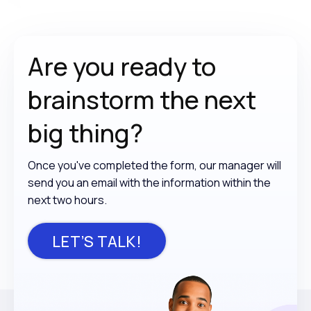
Are you ready to
brainstorm the
next
big thing?
Once you've completed the form, our manager will
send you an email with the information within the
next two hours.
LET’S TALK!