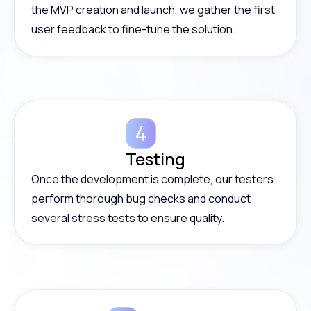
the MVP creation and launch, we gather the first
user feedback to fine-tune the solution.
Testing
Once the development is complete, our testers
perform thorough bug checks and conduct
several stress tests to ensure quality.