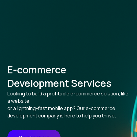
E-commerce
Development Services
Looking to build a profitable e-commerce solution, like
a website
or a lightning-fast mobile app? Our e-commerce
development company is here to help you thrive.