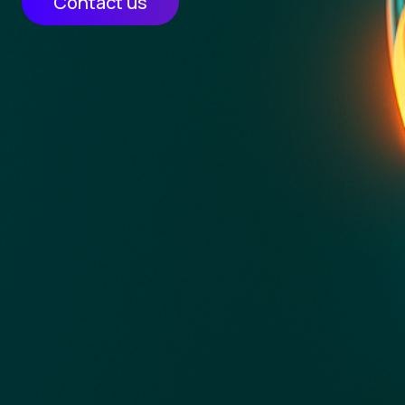
Contact us