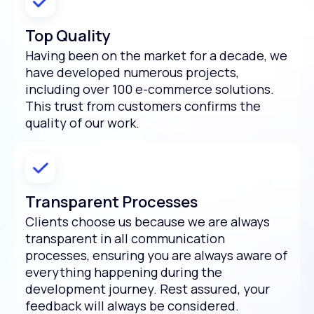
Top Quality
Having been on the market for a decade, we
have developed numerous projects,
including over 100 e-commerce solutions.
This trust from customers confirms the
quality of our work.
Transparent Processes
Clients choose us because we are always
transparent in all communication
processes, ensuring you are always aware of
everything happening during the
development journey. Rest assured, your
feedback will always be considered.