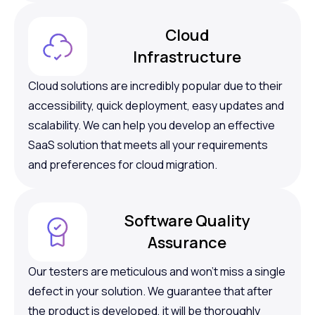
Cloud
Infrastructure
Cloud solutions are incredibly popular due to their
accessibility, quick deployment, easy updates and
scalability. We can help you develop an effective
SaaS solution that meets all your requirements
and preferences for cloud migration.
Software Quality
Assurance
Our testers are meticulous and won’t miss a single
defect in your solution. We guarantee that after
the product is developed, it will be thoroughly