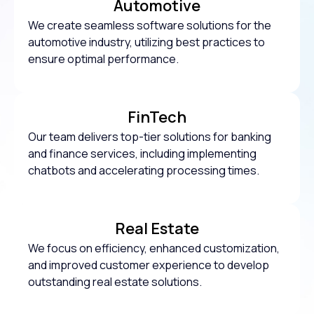
Automotive
We create seamless software solutions for the
automotive industry, utilizing best practices to
ensure optimal performance.
FinTech
Our team delivers top-tier solutions for banking
and finance services, including implementing
chatbots and accelerating processing times.
Real Estate
We focus on efficiency, enhanced customization,
and improved customer experience to develop
outstanding real estate solutions.