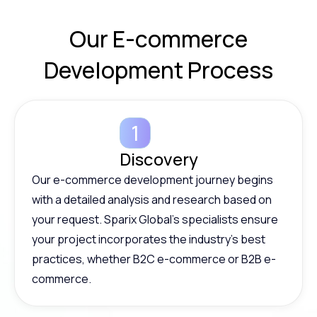
Our E-commerce
Development
Process
Discovery
Our e-commerce development journey begins
with a detailed analysis and research based on
your request. Sparix Global’s specialists ensure
your project incorporates the industry’s best
practices, whether B2C e-commerce or B2B e-
commerce.