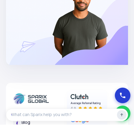
About
Blog
Privacy Policy