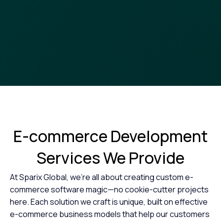
E-commerce Development
Services
We Provide
At Sparix Global, we’re all about creating custom e-
commerce software magic—no cookie-cutter projects
here. Each solution we craft is unique, built on effective
e-commerce business models that help our customers