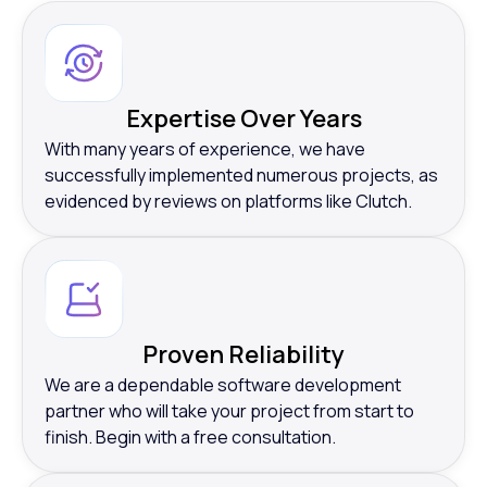
Expertise Over Years
With many years of experience, we have
successfully implemented numerous projects, as
evidenced by reviews on platforms like Clutch.
Proven Reliability
We are a dependable software development
partner who will take your project from start to
finish. Begin with a free consultation.