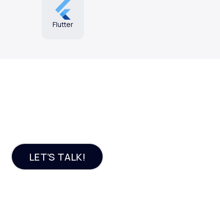
Flutter
Want an engaging e-
commerce platform?
LET’S TALK!