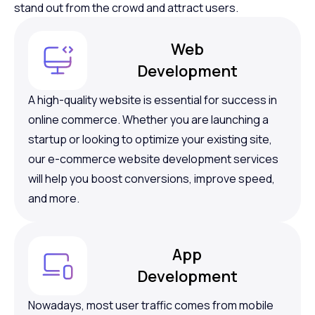
stand out from the crowd and attract users.
Web
Development
A high-quality website is essential for success in
online commerce. Whether you are launching a
startup or looking to optimize your existing site,
our e-commerce website development services
will help you boost conversions, improve speed,
and more.
App
Development
Nowadays, most user traffic comes from mobile