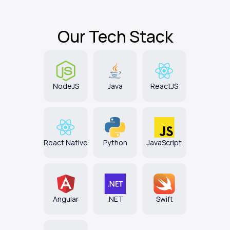
Our
Tech Stack
NodeJS
Java
ReactJS
React Native
Python
JavaScript
Angular
.NET
Swift