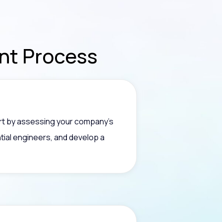
ent
Process
art by assessing your company’s
tial engineers, and develop a