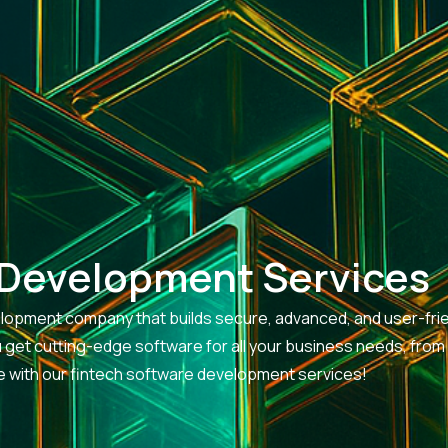
 Development Services
evelopment company that builds secure, advanced, and user-fri
ou get cutting-edge software for all your business needs, from
ife with our fintech software development services!