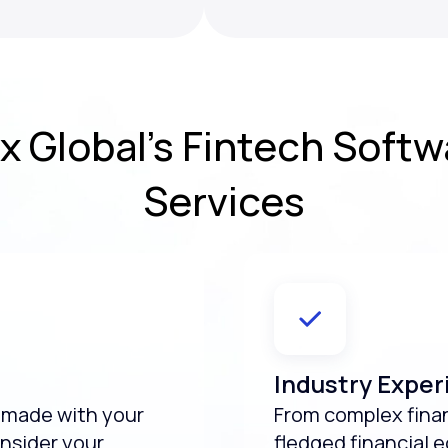
x Global’s
Fintech Soft
Services
Industry Exper
e made with your
From complex financ
nsider your
fledged financial 