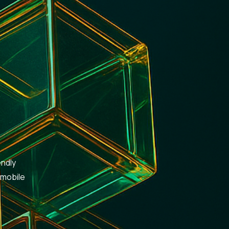
endly
 mobile