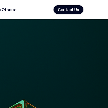
r
Others
Contact Us