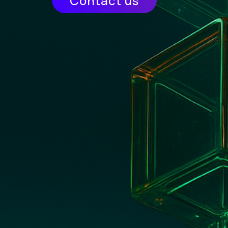
Contact us