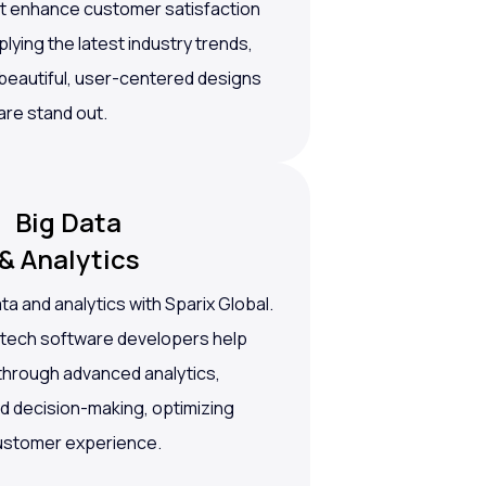
at enhance customer satisfaction
ying the latest industry trends,
 beautiful, user-centered designs
are stand out.
Big Data
& Analytics
a and analytics with Sparix Global.
ntech software developers help
 through advanced analytics,
ed decision-making, optimizing
ustomer experience.