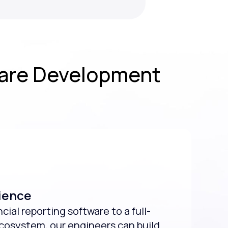
ware Development
ience
ial reporting software to a full-
ecosystem, our engineers can build