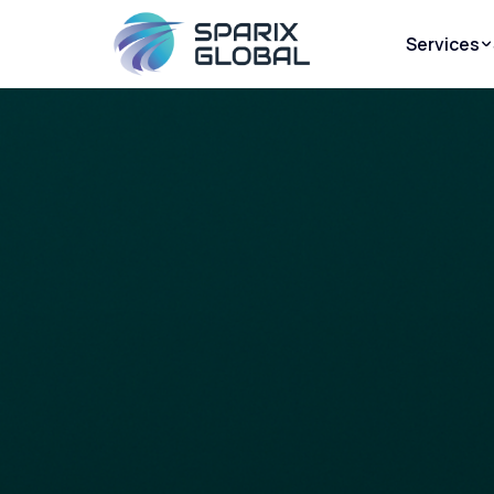
Services