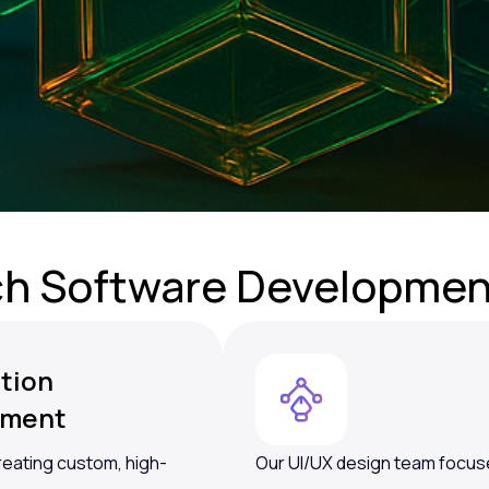
ch Software
Developmen
tion
pment
reating custom, high-
Our UI/UX design team focuse