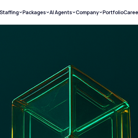
Staffing
Packages
AI Agents
Company
Portfolio
Caree