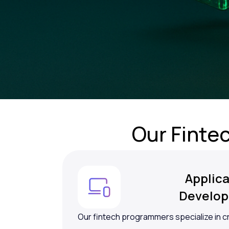
Our Finte
Applica
Develo
Our fintech programmers specialize in c