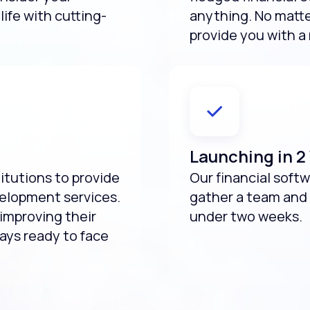
life with cutting-
anything. No matte
provide you with a 
Launching in 
titutions to provide
Our financial sof
velopment services.
gather a team and 
improving their
under two weeks.
ways ready to face