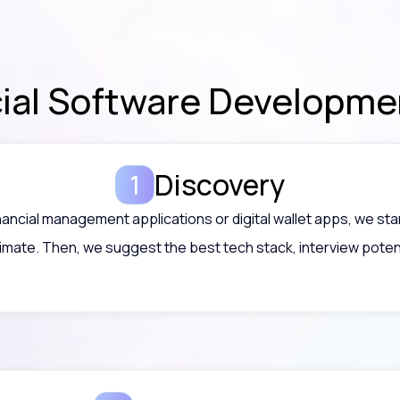
cial Software Developm
Discovery
nancial management applications or digital wallet apps, we st
imate. Then, we suggest the best tech stack, interview poten