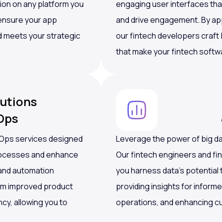
ion on any platform you
engaging user interfaces th
 ensure your app
and drive engagement. By appl
d meets your strategic
our fintech developers craft
that make your fintech softw
utions
Ops
vOps services designed
Leverage the power of big dat
processes and enhance
Our fintech engineers and fi
e and automation
you harness data’s potential
om improved product
providing insights for inform
ncy, allowing you to
operations, and enhancing c