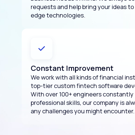
requests and help bring your ideas to 
edge technologies.
Constant Improvement
We work with all kinds of financial ins
top-tier custom fintech software de
With over 100+ engineers constantly 
professional skills, our company is al
any challenges you might encounter.