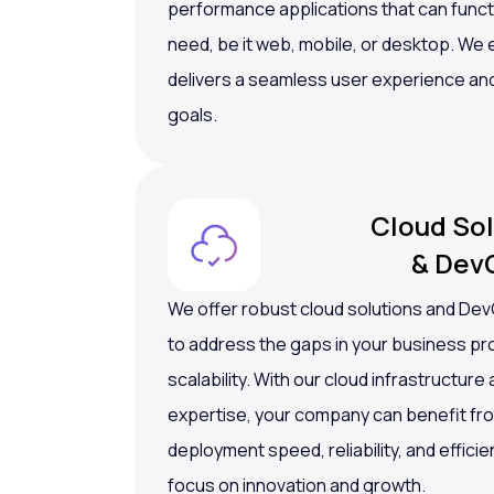
performance applications that can funct
need, be it web, mobile, or desktop. We
delivers a seamless user experience an
goals.
Cloud Sol
& Dev
We offer robust cloud solutions and De
to address the gaps in your business 
scalability. With our cloud infrastructur
expertise, your company can benefit fr
deployment speed, reliability, and efficie
focus on innovation and growth.