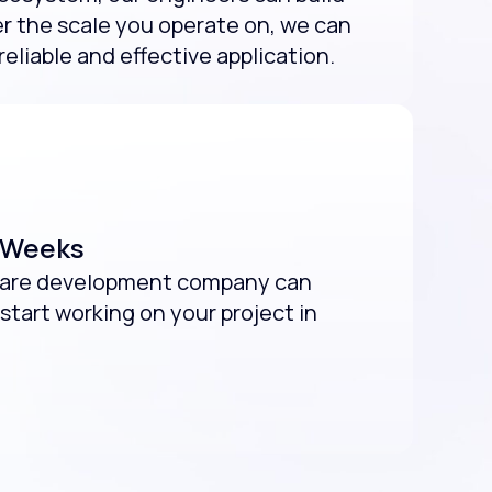
r the scale you operate on, we can
reliable and effective application.
2 Weeks
tware development company can
start working on your project in