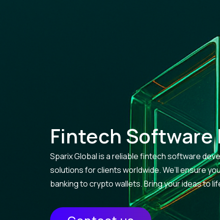
Fintech Software
Sparix Global is a reliable fintech software d
solutions for clients worldwide. We’ll ensure y
banking to crypto wallets. Bring your ideas to l