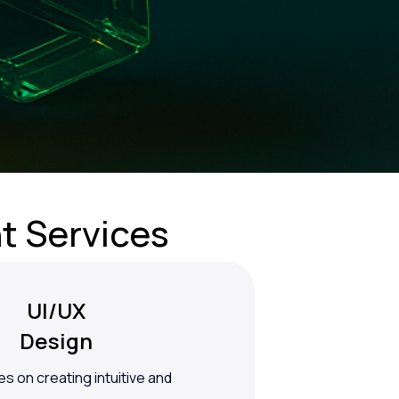
t Services
UI/UX
Design
s on creating intuitive and