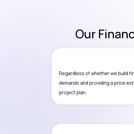
Our Finan
Regardless of whether we build fi
demands and providing a price est
project plan.