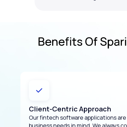
Benefits Of Spari
Client-Centric Approach
Our fintech software applications ar
business needs in mind. We always co